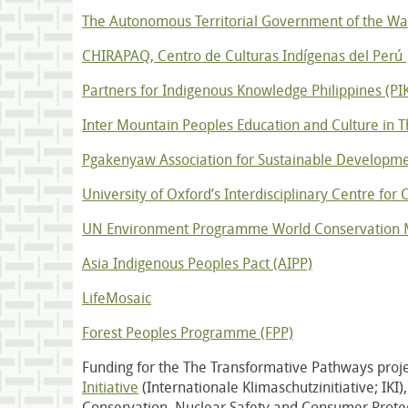
The Autonomous Territorial Government of the 
CHIRAPAQ, Centro de Culturas Indígenas del Perú
Partners for Indigenous Knowledge Philippines (PI
Inter Mountain Peoples Education and Culture in T
Pgakenyaw Association for Sustainable Developme
University of Oxford’s Interdisciplinary Centre for
UN Environment Programme World Conservation 
Asia Indigenous Peoples Pact (AIPP)
LifeMosaic
Forest Peoples Programme (FPP)
Funding for the The Transformative Pathways proje
Initiative
(Internationale Klimaschutzinitiative; IKI
Conservation, Nuclear Safety and Consumer Prote