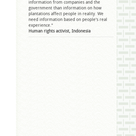
information from companies and the
government than information on how
plantations affect people in reality. We
need information based on people's real
experience."
Human rights activist, Indonesia