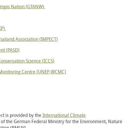
Wampis Nation (GTANW)
KP)
hailand Association (IMPECT)
nt (PASD)
 Conservation Science (ICCS)
Monitoring Centre (UNEP-WCMC)
ct is provided by the
International Climate
), of the German Federal Ministry for the Environment, Nature
ction (BMUV)