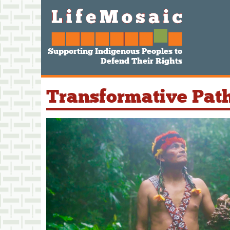
Supporting Indigenous Peoples to
Defend Their Rights
Transformative Pat