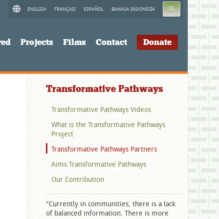
SEARCH
ENGLISH
FRANÇAIS
ESPAÑOL
BAHASA INDONESIA
ved
Projects
Films
Contact
Donate
Transformative Pathways
Transformative Pathways Videos
What is the Transformative Pathways
Project
Transformative Pathways Partners
Aims Transformative Pathways
Our Contribution
"Currently in communities, there is a lack
of balanced information. There is more