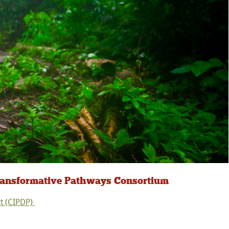
Transformative Pathways Consortium
t (CIPDP)