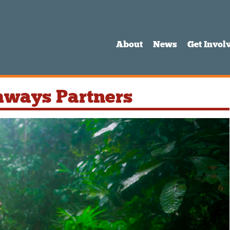
About
News
Get Invol
hways Partners