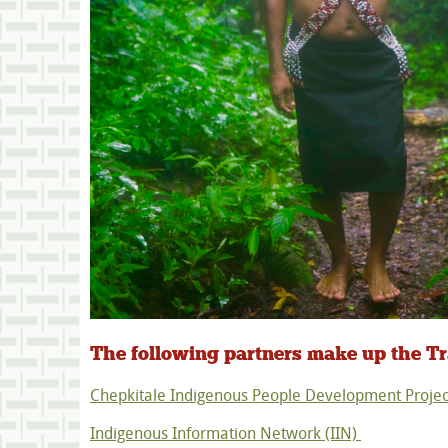
The following partners make up the 
Chepkitale Indigenous People Development Projec
Indigenous Information Network (IIN)