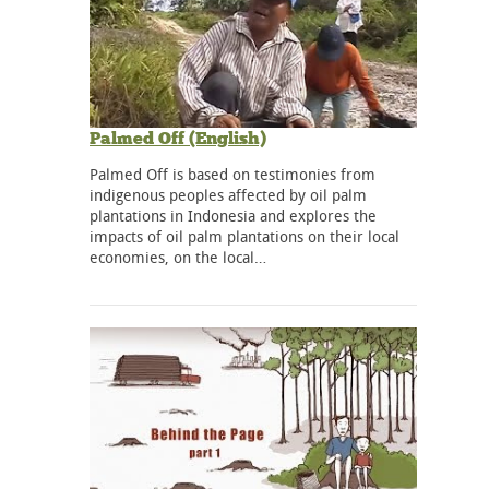
Palmed Off (English)
Palmed Off is based on testimonies from
indigenous peoples affected by oil palm
plantations in Indonesia and explores the
impacts of oil palm plantations on their local
economies, on the local…