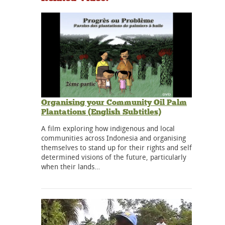
Organising your Community Oil Palm
Plantations (English Subtitles)
A film exploring how indigenous and local
communities across Indonesia and organising
themselves to stand up for their rights and self
determined visions of the future, particularly
when their lands…