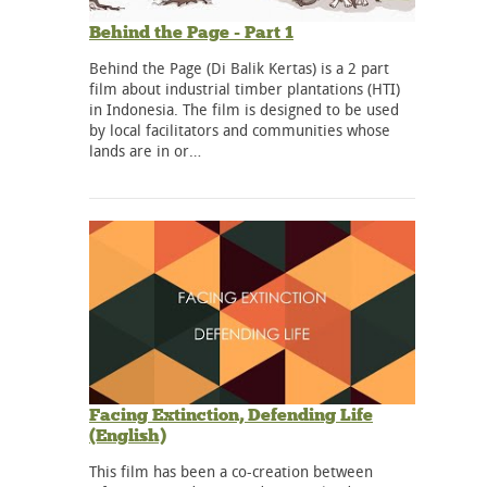
Behind the Page - Part 1
Behind the Page (Di Balik Kertas) is a 2 part
film about industrial timber plantations (HTI)
in Indonesia. The film is designed to be used
by local facilitators and communities whose
lands are in or…
Facing Extinction, Defending Life
(English)
This film has been a co-creation between