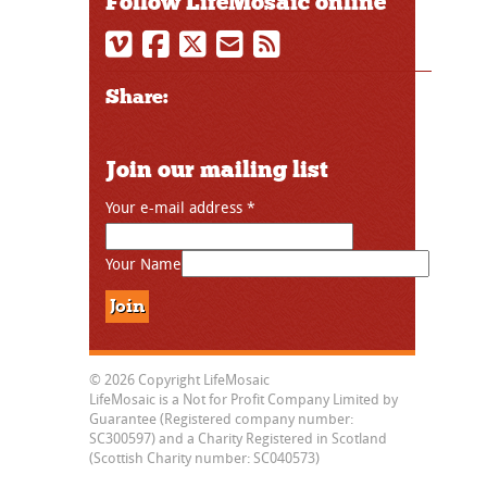
Follow LifeMosaic online
Share:
Join our mailing list
Your e-mail address
*
Your Name
© 2026 Copyright LifeMosaic
LifeMosaic is a Not for Profit Company Limited by
Guarantee (Registered company number:
SC300597) and a Charity Registered in Scotland
(Scottish Charity number: SC040573)