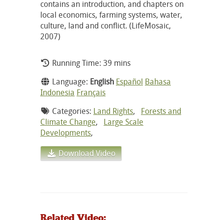
contains an introduction, and chapters on
local economics, farming systems, water,
culture, land and conflict. (LifeMosaic,
2007)
Running Time: 39 mins
Language:
English
Español
Bahasa
Indonesia
Français
Categories:
Land Rights
,
Forests and
Climate Change
,
Large Scale
Developments
,
Download Video
Related Video: