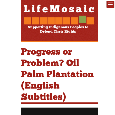
Supporting Indigenous Peoples to
Defend Their Rights
Progress or
Problem? Oil
Palm Plantation
(English
Subtitles)