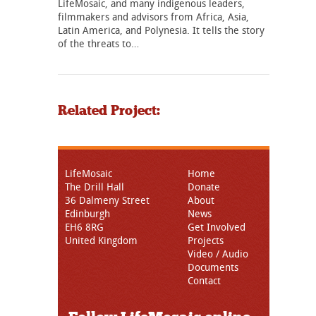
LifeMosaic, and many indigenous leaders,
filmmakers and advisors from Africa, Asia,
Latin America, and Polynesia. It tells the story
of the threats to…
Related Project:
LifeMosaic
Home
The Drill Hall
Donate
36 Dalmeny Street
About
Edinburgh
News
EH6 8RG
Get Involved
United Kingdom
Projects
Video / Audio
Documents
Contact