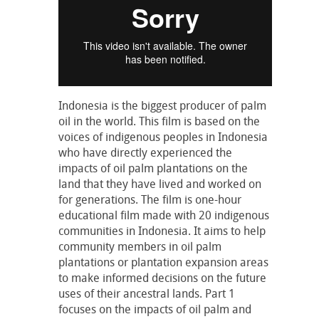
Indonesia is the biggest producer of palm
oil in the world. This film is based on the
voices of indigenous peoples in Indonesia
who have directly experienced the
impacts of oil palm plantations on the
land that they have lived and worked on
for generations. The film is one-hour
educational film made with 20 indigenous
communities in Indonesia. It aims to help
community members in oil palm
plantations or plantation expansion areas
to make informed decisions on the future
uses of their ancestral lands. Part 1
focuses on the impacts of oil palm and