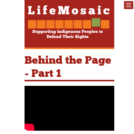
Supporting Indigenous Peoples to
Defend Their Rights
Behind the Page
- Part 1