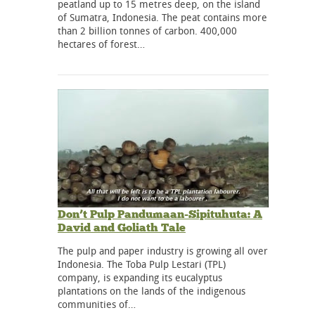
peatland up to 15 metres deep, on the island
of Sumatra, Indonesia. The peat contains more
than 2 billion tonnes of carbon. 400,000
hectares of forest…
Don’t Pulp Pandumaan-Sipituhuta: A
David and Goliath Tale
The pulp and paper industry is growing all over
Indonesia. The Toba Pulp Lestari (TPL)
company, is expanding its eucalyptus
plantations on the lands of the indigenous
communities of…