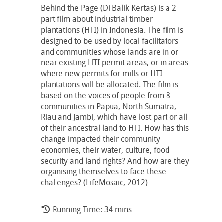
Behind the Page (Di Balik Kertas) is a 2
part film about industrial timber
plantations (HTI) in Indonesia. The film is
designed to be used by local facilitators
and communities whose lands are in or
near existing HTI permit areas, or in areas
where new permits for mills or HTI
plantations will be allocated. The film is
based on the voices of people from 8
communities in Papua, North Sumatra,
Riau and Jambi, which have lost part or all
of their ancestral land to HTI. How has this
change impacted their community
economies, their water, culture, food
security and land rights? And how are they
organising themselves to face these
challenges? (LifeMosaic, 2012)
Running Time: 34 mins