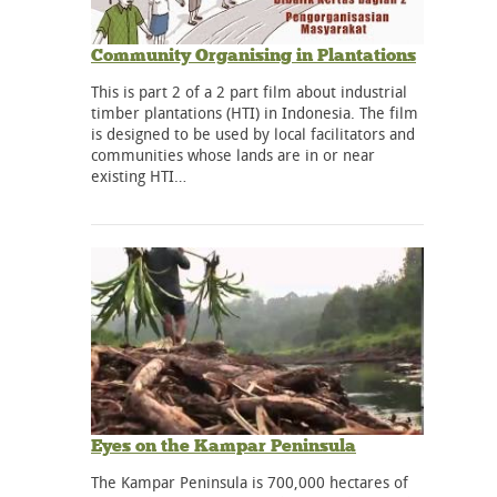
Community Organising in Plantations
This is part 2 of a 2 part film about industrial
timber plantations (HTI) in Indonesia. The film
is designed to be used by local facilitators and
communities whose lands are in or near
existing HTI…
Eyes on the Kampar Peninsula
The Kampar Peninsula is 700,000 hectares of