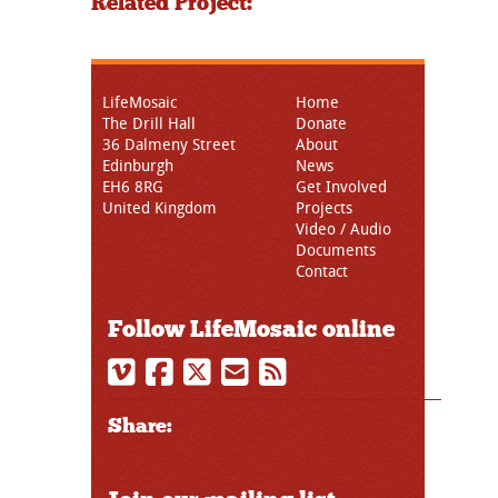
Related Project:
LifeMosaic
Home
The Drill Hall
Donate
36 Dalmeny Street
About
Edinburgh
News
EH6 8RG
Get Involved
United Kingdom
Projects
Video / Audio
Documents
Contact
Follow LifeMosaic online
Share: