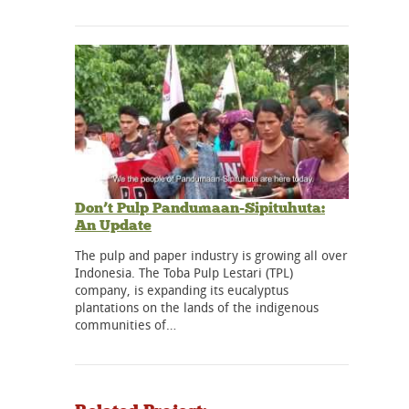
Don’t Pulp Pandumaan-Sipituhuta:
An Update
The pulp and paper industry is growing all over
Indonesia. The Toba Pulp Lestari (TPL)
company, is expanding its eucalyptus
plantations on the lands of the indigenous
communities of…