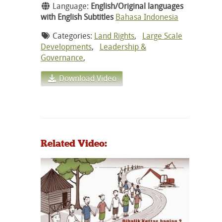
Language:
English/Original languages
with English Subtitles
Bahasa Indonesia
Categories:
Land Rights
,
Large Scale
Developments
,
Leadership &
Governance
,
Download Video
Related Video: