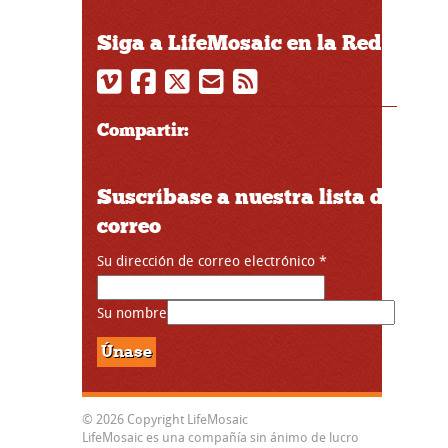
Siga a LifeMosaic en la Red
Compartir:
Suscríbase a nuestra lista de
correo
Su dirección de correo electrónico
*
Su nombre
© 2026 Copyright LifeMosaic
LifeMosaic es una compañía sin ánimo de lucro