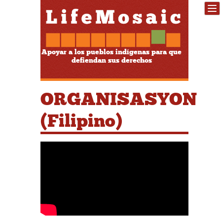
Apoyar a los pueblos indígenas para que
defiendan sus derechos
ORGANISASYON
(Filipino)