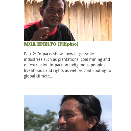
MGA EPEKTO (Filipino)
Part 2: Impacts shows how large-scale
industries such as plantations, coal mining and
oil extraction impact on indigenous peoples
livelihoods and rights as well as contributing to
global climate…