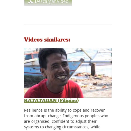
Descargar vídeo
Videos similares:
KATATAGAN (Filipino)
Resilience is the ability to cope and recover
from abrupt change. Indigenous peoples who
are organised, confident to adjust their
systems to changing circumstances, while