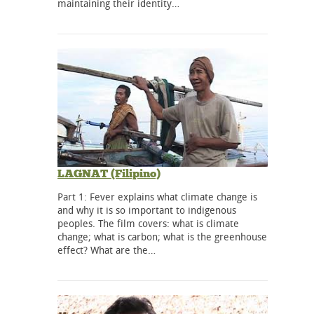
maintaining their identity…
LAGNAT (Filipino)
Part 1: Fever explains what climate change is
and why it is so important to indigenous
peoples. The film covers: what is climate
change; what is carbon; what is the greenhouse
effect? What are the…