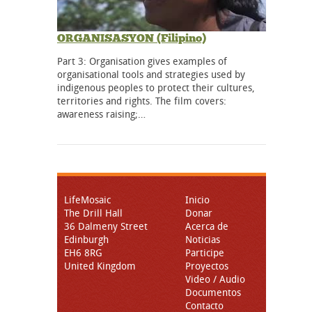
ORGANISASYON (Filipino)
Part 3: Organisation gives examples of
organisational tools and strategies used by
indigenous peoples to protect their cultures,
territories and rights. The film covers:
awareness raising;…
LifeMosaic
Inicio
The Drill Hall
Donar
36 Dalmeny Street
Acerca de
Edinburgh
Noticias
EH6 8RG
Participe
United Kingdom
Proyectos
Video / Audio
Documentos
Contacto