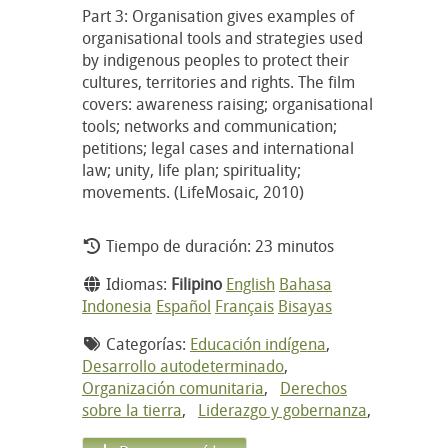
Part 3: Organisation gives examples of
organisational tools and strategies used
by indigenous peoples to protect their
cultures, territories and rights. The film
covers: awareness raising; organisational
tools; networks and communication;
petitions; legal cases and international
law; unity, life plan; spirituality;
movements. (LifeMosaic, 2010)
Tiempo de duración: 23 minutos
Idiomas:
Filipino
English
Bahasa
Indonesia
Español
Français
Bisayas
Categorías:
Educación indígena
,
Desarrollo autodeterminado
,
Organización comunitaria
,
Derechos
sobre la tierra
,
Liderazgo y gobernanza
,