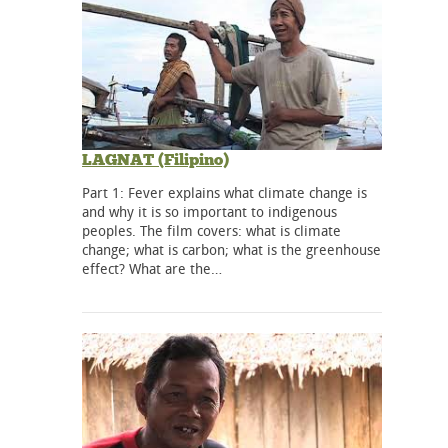
LAGNAT (Filipino)
Part 1: Fever explains what climate change is
and why it is so important to indigenous
peoples. The film covers: what is climate
change; what is carbon; what is the greenhouse
effect? What are the…