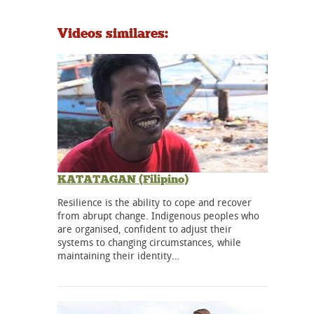
Videos similares:
KATATAGAN (Filipino)
Resilience is the ability to cope and recover
from abrupt change. Indigenous peoples who
are organised, confident to adjust their
systems to changing circumstances, while
maintaining their identity…