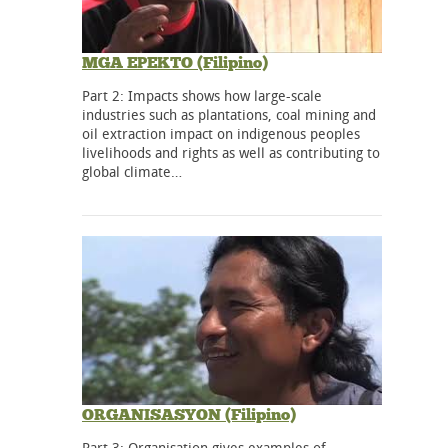
MGA EPEKTO (Filipino)
Part 2: Impacts shows how large-scale
industries such as plantations, coal mining and
oil extraction impact on indigenous peoples
livelihoods and rights as well as contributing to
global climate…
ORGANISASYON (Filipino)
Part 3: Organisation gives examples of