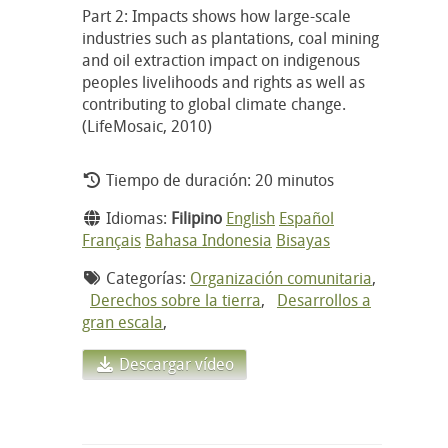
Part 2: Impacts shows how large-scale
industries such as plantations, coal mining
and oil extraction impact on indigenous
peoples livelihoods and rights as well as
contributing to global climate change.
(LifeMosaic, 2010)
Tiempo de duración: 20 minutos
Idiomas:
Filipino
English
Español
Français
Bahasa Indonesia
Bisayas
Categorías:
Organización comunitaria
,
Derechos sobre la tierra
,
Desarrollos a
gran escala
,
Descargar vídeo