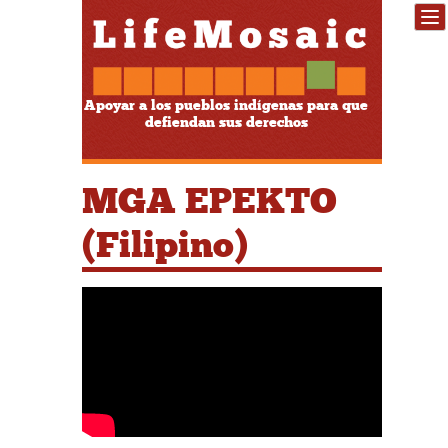
Apoyar a los pueblos indígenas para que
defiendan sus derechos
MGA EPEKTO
(Filipino)