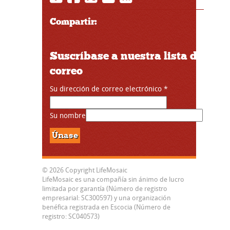
Compartir:
Suscríbase a nuestra lista de
correo
Su dirección de correo electrónico
*
Su nombre
© 2026 Copyright LifeMosaic
LifeMosaic es una compañía sin ánimo de lucro
limitada por garantía (Número de registro
empresarial: SC300597) y una organización
benéfica registrada en Escocia (Número de
registro: SC040573)