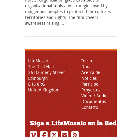
organisational tools and strategies used by
indigenous peoples to protect their cultures,
territories and rights. The film covers:
awareness raising;…
LifeMosaic
Inicio
The Drill Hall
Donar
36 Dalmeny Street
Acerca de
Edinburgh
Noticias
EH6 8RG
Participe
United Kingdom
Proyectos
Video / Audio
Documentos
Contacto
Siga a LifeMosaic en la Red