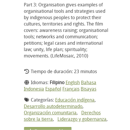
Part 3: Organisation gives examples of
organisational tools and strategies used
by indigenous peoples to protect their
cultures, territories and rights. The film
covers: awareness raising; organisational
tools; networks and communication;
petitions; legal cases and international
law; unity, life plan; spirituality;
movements. (LifeMosaic, 2010)
Tiempo de duración: 23 minutos
Idiomas:
Filipino
English
Bahasa
Indonesia
Español
Français
Bisayas
Categorías:
Educación indígena
,
Desarrollo autodeterminado
,
Organización comunitaria
,
Derechos
sobre la tierra
,
Liderazgo y gobernanza
,