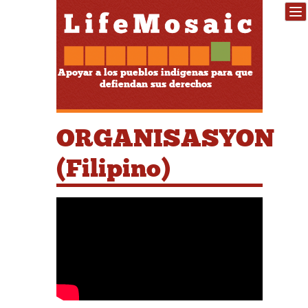
Apoyar a los pueblos indígenas para que
defiendan sus derechos
ORGANISASYON
(Filipino)