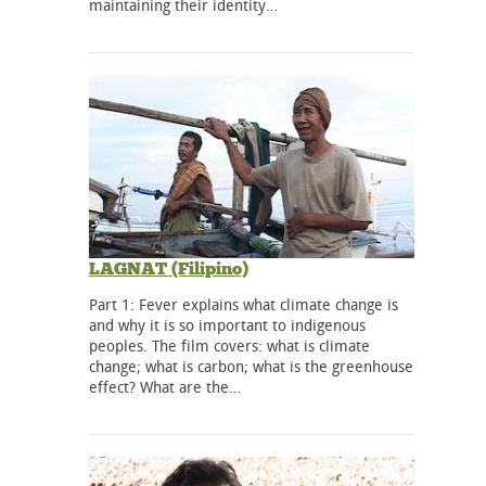
maintaining their identity…
LAGNAT (Filipino)
Part 1: Fever explains what climate change is
and why it is so important to indigenous
peoples. The film covers: what is climate
change; what is carbon; what is the greenhouse
effect? What are the…