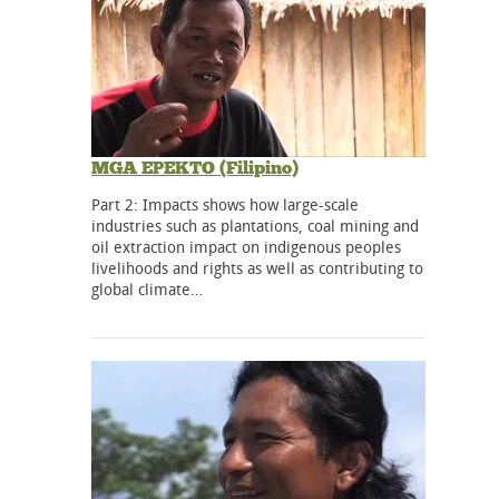
MGA EPEKTO (Filipino)
Part 2: Impacts shows how large-scale
industries such as plantations, coal mining and
oil extraction impact on indigenous peoples
livelihoods and rights as well as contributing to
global climate…