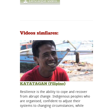
Descargar vídeo
Videos similares:
KATATAGAN (Filipino)
Resilience is the ability to cope and recover
from abrupt change. Indigenous peoples who
are organised, confident to adjust their
systems to changing circumstances, while