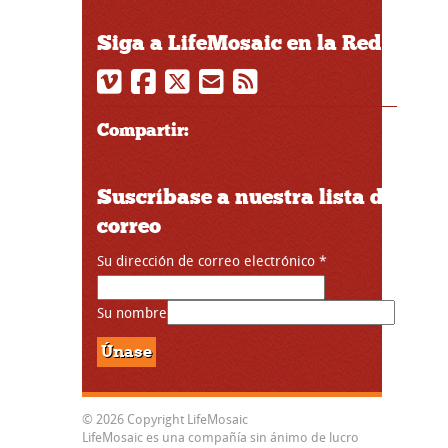
Siga a LifeMosaic en la Red
Compartir:
Suscríbase a nuestra lista de
correo
Su dirección de correo electrónico
*
Su nombre
© 2026 Copyright LifeMosaic
LifeMosaic es una compañía sin ánimo de lucro