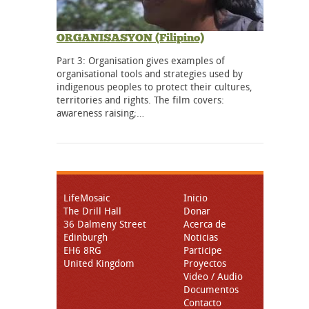
ORGANISASYON (Filipino)
Part 3: Organisation gives examples of
organisational tools and strategies used by
indigenous peoples to protect their cultures,
territories and rights. The film covers:
awareness raising;…
LifeMosaic
Inicio
The Drill Hall
Donar
36 Dalmeny Street
Acerca de
Edinburgh
Noticias
EH6 8RG
Participe
United Kingdom
Proyectos
Video / Audio
Documentos
Contacto