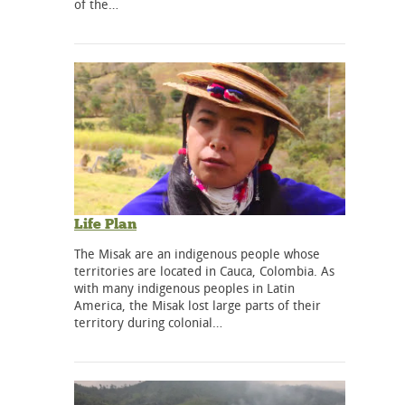
of the…
Life Plan
The Misak are an indigenous people whose
territories are located in Cauca, Colombia. As
with many indigenous peoples in Latin
America, the Misak lost large parts of their
territory during colonial…