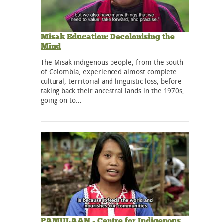
Misak Education: Decolonising the
Mind
The Misak indigenous people, from the south
of Colombia, experienced almost complete
cultural, territorial and linguistic loss, before
taking back their ancestral lands in the 1970s,
going on to…
PAMULAAN - Centre for Indigenous