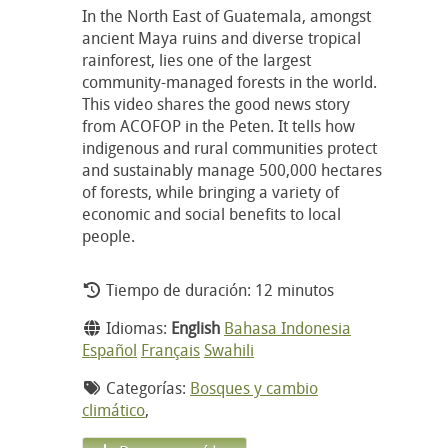
In the North East of Guatemala, amongst
ancient Maya ruins and diverse tropical
rainforest, lies one of the largest
community-managed forests in the world.
This video shares the good news story
from ACOFOP in the Peten. It tells how
indigenous and rural communities protect
and sustainably manage 500,000 hectares
of forests, while bringing a variety of
economic and social benefits to local
people.
Tiempo de duración: 12 minutos
Idiomas:
English
Bahasa Indonesia
Español
Français
Swahili
Categorías:
Bosques y cambio
climático
,