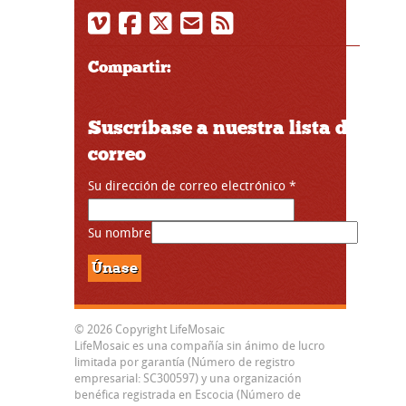
Compartir:
Suscríbase a nuestra lista de
correo
Su dirección de correo electrónico
*
Su nombre
© 2026 Copyright LifeMosaic
LifeMosaic es una compañía sin ánimo de lucro
limitada por garantía (Número de registro
empresarial: SC300597) y una organización
benéfica registrada en Escocia (Número de