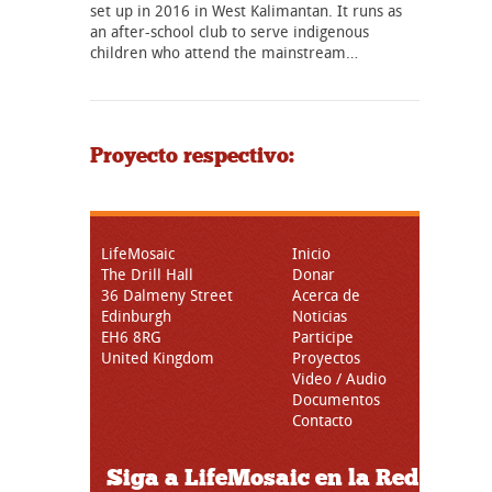
set up in 2016 in West Kalimantan. It runs as
an after-school club to serve indigenous
children who attend the mainstream…
Proyecto respectivo:
LifeMosaic
Inicio
The Drill Hall
Donar
36 Dalmeny Street
Acerca de
Edinburgh
Noticias
EH6 8RG
Participe
United Kingdom
Proyectos
Video / Audio
Documentos
Contacto
Siga a LifeMosaic en la Red