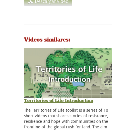
Descargar vídeo
Videos similares:
Territories of Life Introduction
The Territories of Life toolkit is a series of 10
short videos that shares stories of resistance,
resilience and hope with communities on the
frontline of the global rush for land. The aim