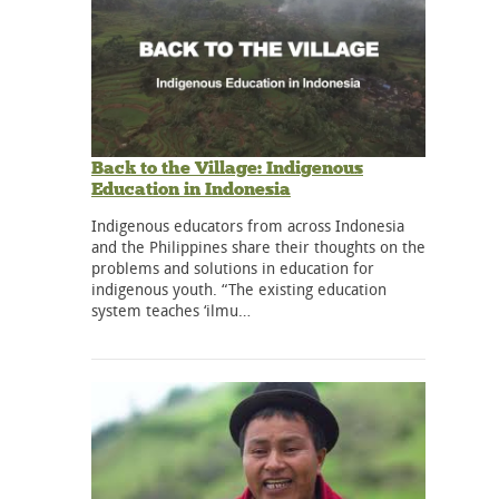
Back to the Village: Indigenous
Education in Indonesia
Indigenous educators from across Indonesia
and the Philippines share their thoughts on the
problems and solutions in education for
indigenous youth. “The existing education
system teaches ‘ilmu…