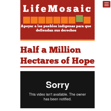
Apoyar a los pueblos indígenas para que
defiendan sus derechos
Half a Million
Hectares of Hope