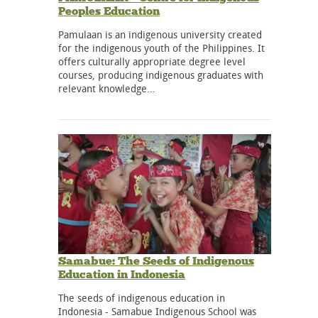
Peoples Education
Pamulaan is an indigenous university created
for the indigenous youth of the Philippines. It
offers culturally appropriate degree level
courses, producing indigenous graduates with
relevant knowledge…
Samabue: The Seeds of Indigenous
Education in Indonesia
The seeds of indigenous education in
Indonesia - Samabue Indigenous School was