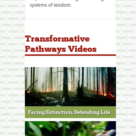
systems of wisdom.
Transformative
Pathways Videos
Facing Extinction, Defending Life