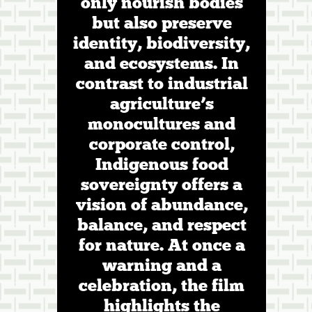
only nourish bodies
but also preserve
identity, biodiversity,
and ecosystems. In
contrast to industrial
agriculture’s
monocultures and
corporate control,
Indigenous food
sovereignty offers a
vision of abundance,
balance, and respect
for nature. At once a
warning and a
celebration, the film
highlights the