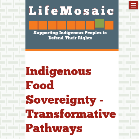
Supporting Indigenous Peoples to
Defend Their Rights
Indigenous
Food
Sovereignty -
Transformative
Pathways