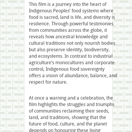
This film is a journey into the heart of
Indigenous Peoples’ food systems where
food is sacred, land is life, and diversity is
resilience. Through powerful testimonies
from communities across the globe, it
reveals how ancestral knowledge and
cultural traditions not only nourish bodies
but also preserve identity, biodiversity,
and ecosystems. In contrast to industrial
agriculture’s monocultures and corporate
control, Indigenous food sovereignty
offers a vision of abundance, balance, and
respect for nature.
At once a warning and a celebration, the
film highlights the struggles and triumphs
of communities reclaiming their seeds,
land, and traditions, showing that the
future of food, culture, and the planet
depends on honouring these living