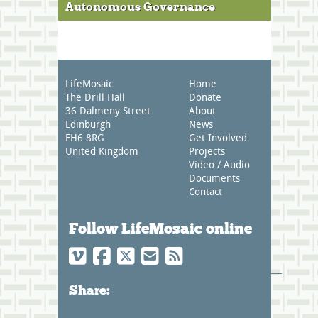
Autonomous Governance
LifeMosaic
Home
The Drill Hall
Donate
36 Dalmeny Street
About
Edinburgh
News
EH6 8RG
Get Involved
United Kingdom
Projects
Video / Audio
Documents
Contact
Follow LifeMosaic online
Share: