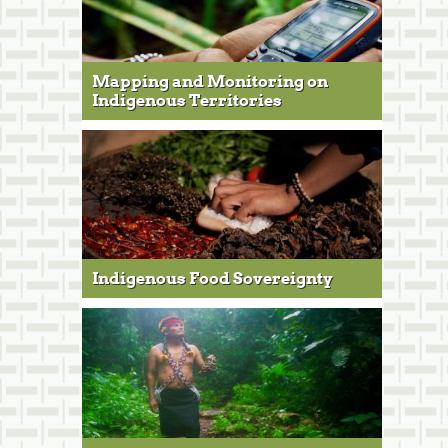
Mapping and Monitoring on
Indigenous Territories
Indigenous Food Sovereignty