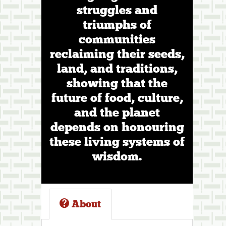
struggles and
triumphs of
communities
reclaiming their seeds,
land, and traditions,
showing that the
future of food, culture,
and the planet
depends on honouring
these living systems of
wisdom.
About