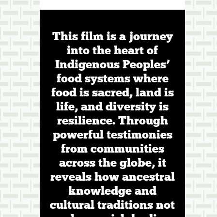
This film is a journey
into the heart of
Indigenous Peoples’
food systems where
food is sacred, land is
life, and diversity is
resilience. Through
powerful testimonies
from communities
across the globe, it
reveals how ancestral
knowledge and
cultural traditions not