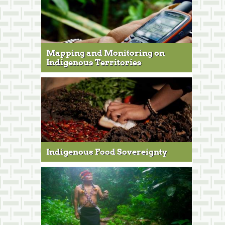
Mapping and Monitoring on
Indigenous Territories
Indigenous Food Sovereignty