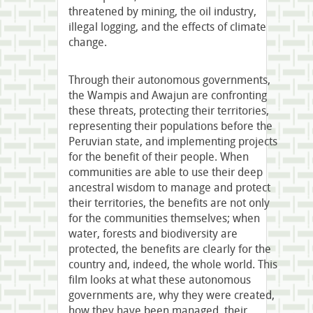
threatened by mining, the oil industry,
illegal logging, and the effects of climate
change.
Through their autonomous governments,
the Wampis and Awajun are confronting
these threats, protecting their territories,
representing their populations before the
Peruvian state, and implementing projects
for the benefit of their people. When
communities are able to use their deep
ancestral wisdom to manage and protect
their territories, the benefits are not only
for the communities themselves; when
water, forests and biodiversity are
protected, the benefits are clearly for the
country and, indeed, the whole world. This
film looks at what these autonomous
governments are, why they were created,
how they have been managed, their