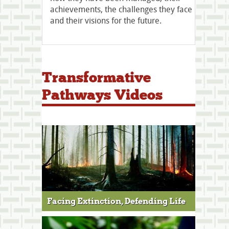
achievements, the challenges they face
and their visions for the future.​​​​​​​
Transformative
Pathways Videos
Facing Extinction, Defending Life