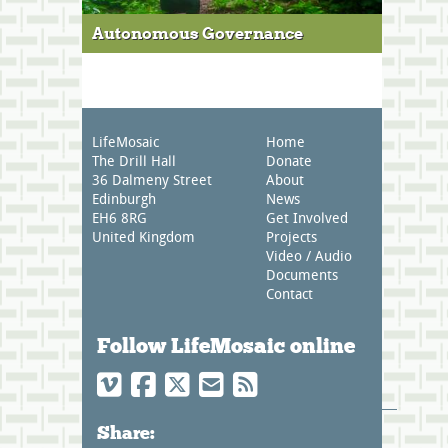
Autonomous Governance
LifeMosaic
Home
The Drill Hall
Donate
36 Dalmeny Street
About
Edinburgh
News
EH6 8RG
Get Involved
United Kingdom
Projects
Video / Audio
Documents
Contact
Follow LifeMosaic online
Share: