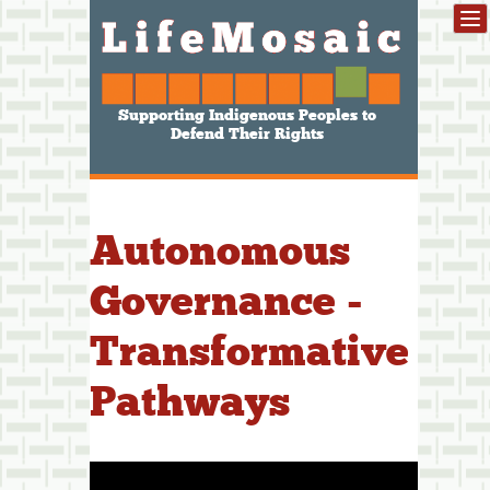
Supporting Indigenous Peoples to
Defend Their Rights
Autonomous
Governance -
Transformative
Pathways