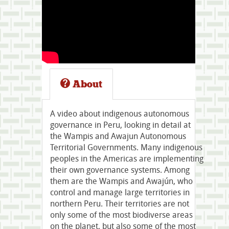
About
A video about indigenous autonomous
governance in Peru, looking in detail at
the Wampis and Awajun Autonomous
Territorial Governments. Many indigenous
peoples in the Americas are implementing
their own governance systems. Among
them are the Wampis and Awajún, who
control and manage large territories in
northern Peru. Their territories are not
only some of the most biodiverse areas
on the planet, but also some of the most