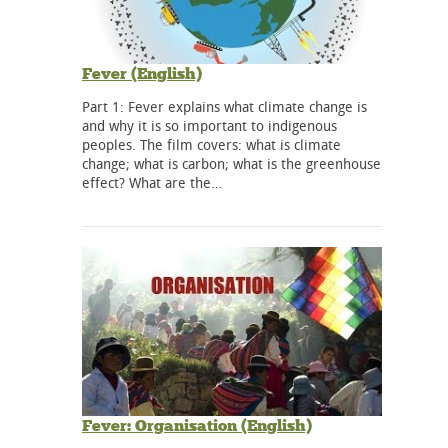
Fever (English)
Part 1: Fever explains what climate change is
and why it is so important to indigenous
peoples. The film covers: what is climate
change; what is carbon; what is the greenhouse
effect? What are the…
Fever: Organisation (English)