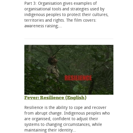
Part 3: Organisation gives examples of
organisational tools and strategies used by
indigenous peoples to protect their cultures,
territories and rights. The film covers:
awareness raising;…
Fever: Resilience (English)
Resilience is the ability to cope and recover
from abrupt change. Indigenous peoples who
are organised, confident to adjust their
systems to changing circumstances, while
maintaining their identity…