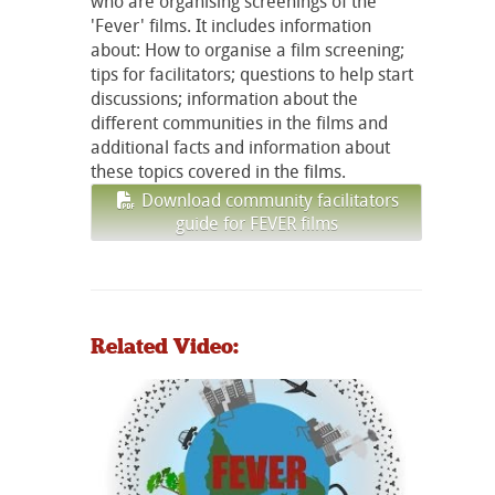
who are organising screenings of the
'Fever' films. It includes information
about: How to organise a film screening;
tips for facilitators; questions to help start
discussions; information about the
different communities in the films and
additional facts and information about
these topics covered in the films.
Download community facilitators
guide for FEVER films
Related Video: