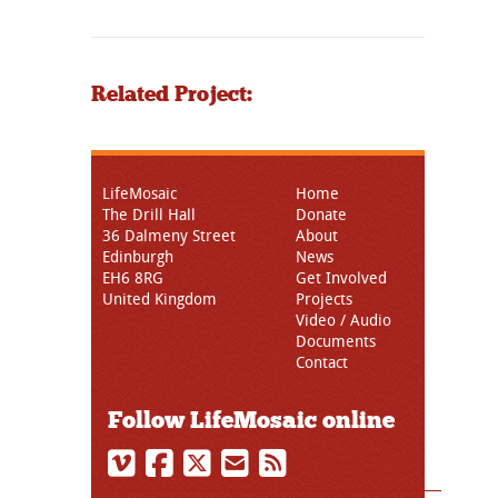
Related Project:
LifeMosaic
Home
The Drill Hall
Donate
36 Dalmeny Street
About
Edinburgh
News
EH6 8RG
Get Involved
United Kingdom
Projects
Video / Audio
Documents
Contact
Follow LifeMosaic online