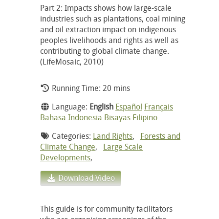
Part 2: Impacts shows how large-scale
industries such as plantations, coal mining
and oil extraction impact on indigenous
peoples livelihoods and rights as well as
contributing to global climate change.
(LifeMosaic, 2010)
Running Time: 20 mins
Language:
English
Español
Français
Bahasa Indonesia
Bisayas
Filipino
Categories:
Land Rights
,
Forests and
Climate Change
,
Large Scale
Developments
,
Download Video
This guide is for community facilitators