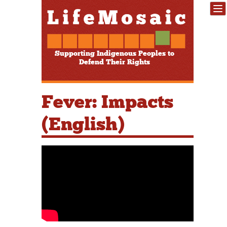
Supporting Indigenous Peoples to
Defend Their Rights
Fever: Impacts
(English)