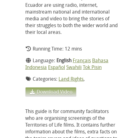
Ecuador are using radio, internet,
mainstream national and international
media and video to bring the stories of
their struggles to both the wider world and
their local areas.
Running Time: 12 mins
Language:
English
Français
Bahasa
Indonesia
Español
Swahili
Tok Pisin
Categories:
Land Rights
,
Download Video
This guide is for community facilitators
who are organising screenings of the
Territories of Life films. It contains further
information about the films, extra facts on