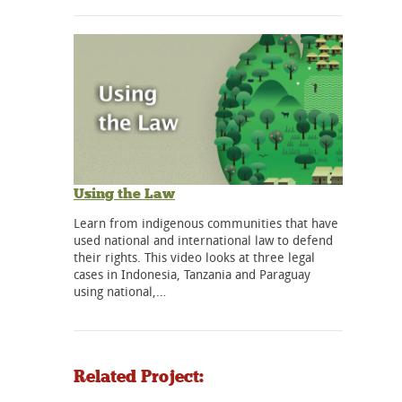
Using the Law
Learn from indigenous communities that have
used national and international law to defend
their rights. This video looks at three legal
cases in Indonesia, Tanzania and Paraguay
using national,…
Related Project: