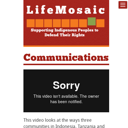
Supporting Indigenous Peoples to
Defend Their Rights
Communications
This video looks at the ways three
communities in Indonesia, Tanzania and