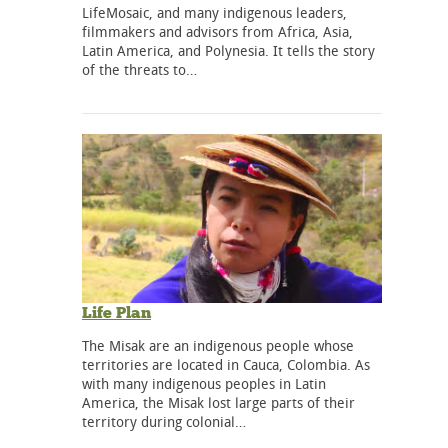
LifeMosaic, and many indigenous leaders,
filmmakers and advisors from Africa, Asia,
Latin America, and Polynesia. It tells the story
of the threats to…
Life Plan
The Misak are an indigenous people whose
territories are located in Cauca, Colombia. As
with many indigenous peoples in Latin
America, the Misak lost large parts of their
territory during colonial…