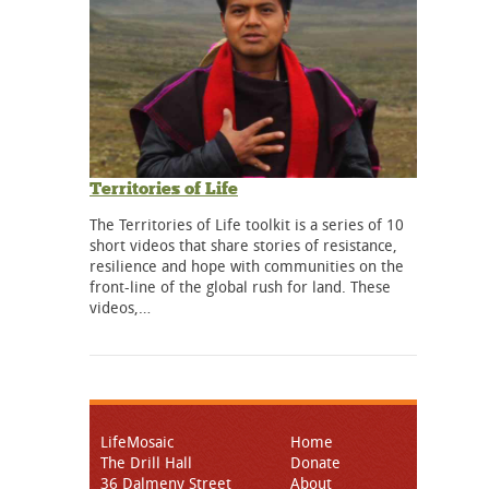
Territories of Life
The Territories of Life toolkit is a series of 10
short videos that share stories of resistance,
resilience and hope with communities on the
front-line of the global rush for land. These
videos,…
LifeMosaic
Home
The Drill Hall
Donate
36 Dalmeny Street
About