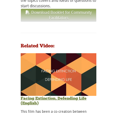
the topics covers and ideas of questions to
start discussions.
Download Booklet for Community
Facilitators
Related Video:
Facing Extinction, Defending Life
(English)
This film has been a co-creation between