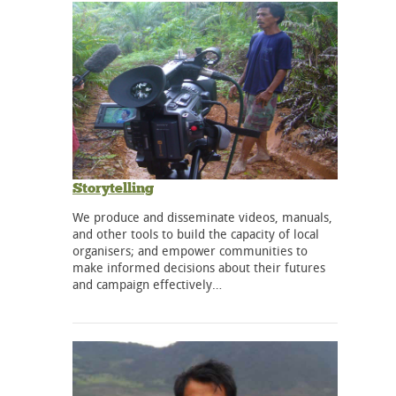
Storytelling
We produce and disseminate videos, manuals,
and other tools to build the capacity of local
organisers; and empower communities to
make informed decisions about their futures
and campaign effectively…