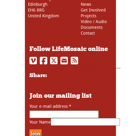
Edinburgh
News
EH6 8RG
Get Involved
United Kingdom
Projects
Video / Audio
Documents
Contact
Follow LifeMosaic online
Share:
Join our mailing list
Your e-mail address
*
Your Name