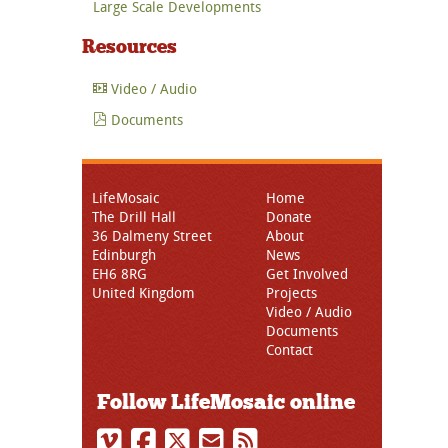
Large Scale Developments
Resources
Video / Audio
Documents
LifeMosaic
Home
The Drill Hall
Donate
36 Dalmeny Street
About
Edinburgh
News
EH6 8RG
Get Involved
United Kingdom
Projects
Video / Audio
Documents
Contact
Follow LifeMosaic online