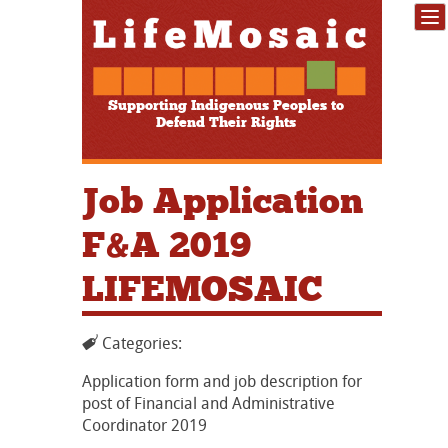
Supporting Indigenous Peoples to
Defend Their Rights
Job Application
F&A 2019
LIFEMOSAIC
Categories:
Application form and job description for
post of Financial and Administrative
Coordinator 2019