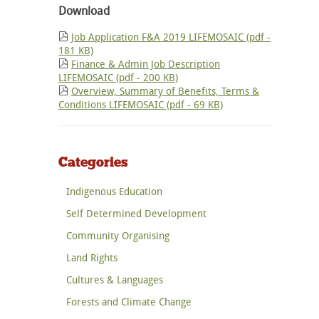
Download
Job Application F&A 2019 LIFEMOSAIC (pdf -
181 KB)
Finance & Admin Job Description
LIFEMOSAIC (pdf - 200 KB)
Overview, Summary of Benefits, Terms &
Conditions LIFEMOSAIC (pdf - 69 KB)
Categories
Indigenous Education
Self Determined Development
Community Organising
Land Rights
Cultures & Languages
Forests and Climate Change