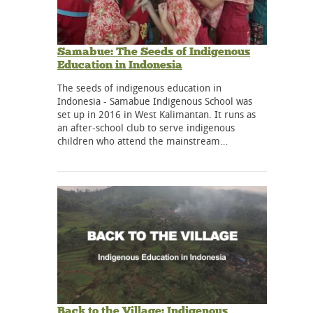
Samabue: The Seeds of Indigenous
Education in Indonesia
The seeds of indigenous education in
Indonesia - Samabue Indigenous School was
set up in 2016 in West Kalimantan. It runs as
an after-school club to serve indigenous
children who attend the mainstream…
Back to the Village: Indigenous