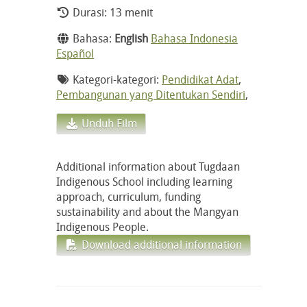
Durasi: 13 menit
Bahasa:
English
Bahasa Indonesia
Español
Kategori-kategori:
Pendidikat Adat
,
Pembangunan yang Ditentukan Sendiri
,
Unduh Film
Additional information about Tugdaan
Indigenous School including learning
approach, curriculum, funding
sustainability and about the Mangyan
Indigenous People.
Download additional information