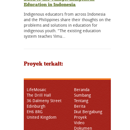
Education in Indonesia
Indigenous educators from across Indonesia
and the Philippines share their thoughts on the
problems and solutions in education for
indigenous youth. “The existing education
system teaches ‘ilmu…
Proyek terkait:
LifeMosaic
Beranda
The Drill Hall
Sumbang
36 Dalmeny Street
Tentang
Edinburgh
Berita
EH6 8RG
Ikut Bergabung
United Kingdom
Proyek
Video
Dokumen