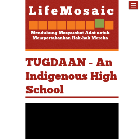
Mendukung Masyarakat Adat untuk
Mempertahankan Hak-hak Mereka
TUGDAAN - An
Indigenous High
School