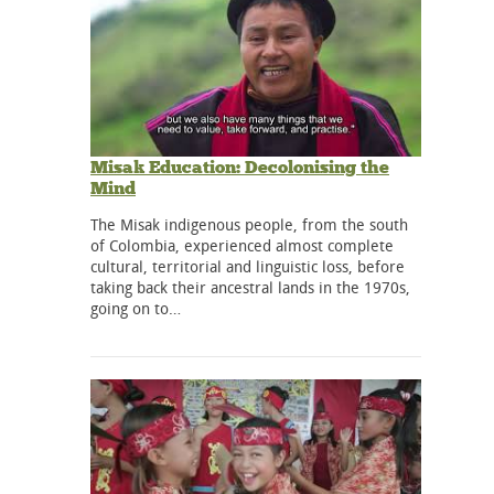
Misak Education: Decolonising the
Mind
The Misak indigenous people, from the south
of Colombia, experienced almost complete
cultural, territorial and linguistic loss, before
taking back their ancestral lands in the 1970s,
going on to…