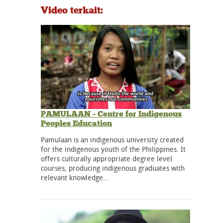
Video terkait:
PAMULAAN - Centre for Indigenous
Peoples Education
Pamulaan is an indigenous university created
for the indigenous youth of the Philippines. It
offers culturally appropriate degree level
courses, producing indigenous graduates with
relevant knowledge…