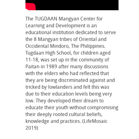
The TUGDAAN Mangyan Center for
Learning and Development is an
educational institution dedicated to serve
the 8 Mangyan tribes of Oriental and
Occidental Mindoro, The Philippines.
Tugdaan High School, for children aged
11-18, was set up in the community of
Paitan in 1989 after many discussions
with the elders who had reflected that
they are being discriminated against and
tricked by lowlanders and felt this was
due to their education levels being very
low. They developed their dream to
educate their youth without compromising
their deeply rooted cultural beliefs,
knowledge and practices. (LifeMosaic
2019)