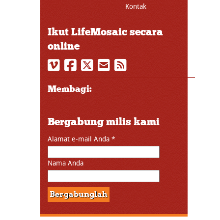
Kontak
Ikut LifeMosaic secara
online
Membagi:
Bergabung milis kami
Alamat e-mail Anda
*
Nama Anda