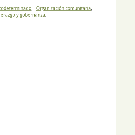
utodeterminado
,
Organización comunitaria
,
derazgo y gobernanza
,