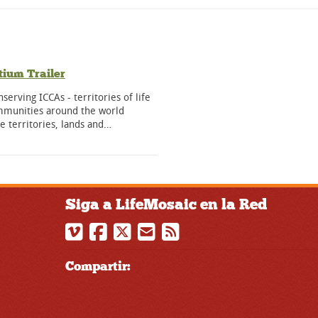
ium Trailer
nserving ICCAs - territories of life
ommunities around the world
ve territories, lands and…
Siga a LifeMosaic en la Red
Compartir: