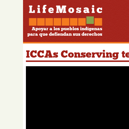
Apoyar a los pueblos indígenas
para que defiendan sus derechos
ICCAs Conserving ter