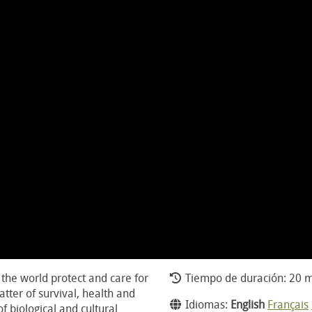
the world protect and care for
Tiempo de duración: 20 m
atter of survival, health and
Idiomas:
English
Français
f biological and cultural