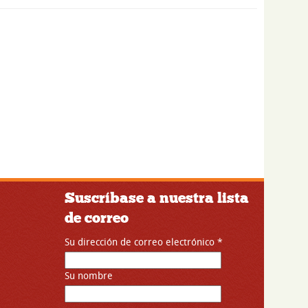
Suscríbase a nuestra lista
de correo
Su dirección de correo electrónico
*
Su nombre