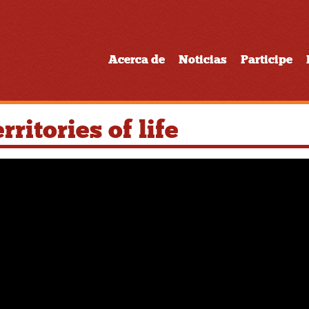
Acerca de
Noticias
Participe
ritories of life