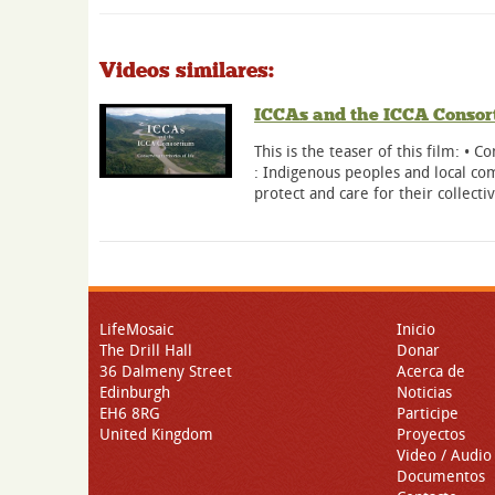
Videos similares:
ICCAs and the ICCA Consort
This is the teaser of this film: • Co
: Indigenous peoples and local c
protect and care for their collecti
LifeMosaic
Inicio
The Drill Hall
Donar
36 Dalmeny Street
Acerca de
Edinburgh
Noticias
EH6 8RG
Participe
United Kingdom
Proyectos
Video / Audio
Documentos