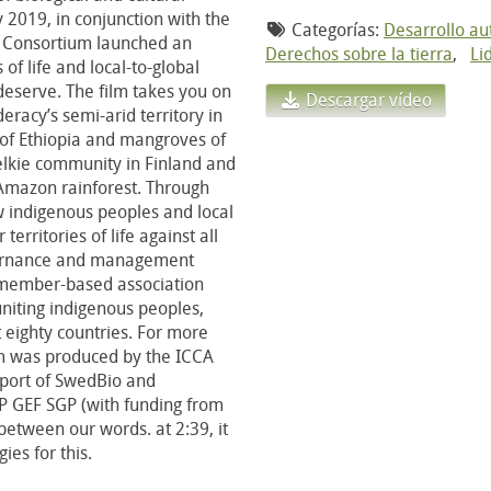
ay 2019, in conjunction with the
Categorías:
Desarrollo a
CA Consortium launched an
Derechos sobre la tierra
,
Li
of life and local-to-global
 deserve. The film takes you on
Descargar vídeo
racy’s semi-arid territory in
 of Ethiopia and mangroves of
elkie community in Finland and
 Amazon rainforest. Through
ow indigenous peoples and local
erritories of life against all
overnance and management
 member-based association
niting indigenous peoples,
 eighty countries. For more
ilm was produced by the ICCA
pport of SwedBio and
P GEF SGP (with funding from
tween our words. at 2:39, it
es for this.