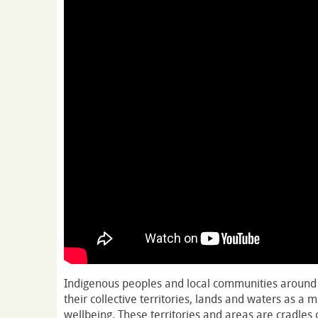
Indigenous peoples and local communities around 
their collective territories, lands and waters as a m
wellbeing. These territories and areas are cradles o