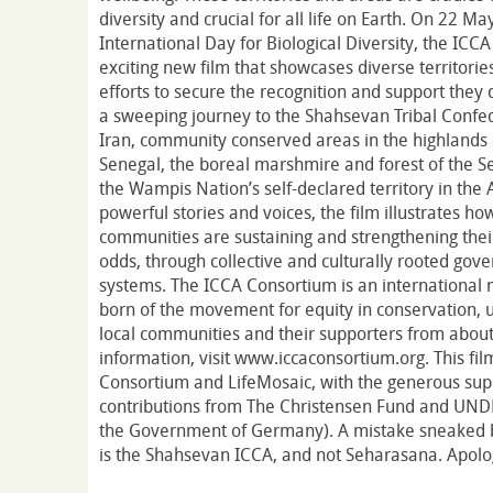
diversity and crucial for all life on Earth. On 22 M
International Day for Biological Diversity, the IC
exciting new film that showcases diverse territories 
efforts to secure the recognition and support they
a sweeping journey to the Shahsevan Tribal Confede
Iran, community conserved areas in the highlands
Senegal, the boreal marshmire and forest of the S
the Wampis Nation’s self-declared territory in the
powerful stories and voices, the film illustrates h
communities are sustaining and strengthening their t
odds, through collective and culturally rooted g
systems. The ICCA Consortium is an international
born of the movement for equity in conservation, u
local communities and their supporters from about
information, visit www.iccaconsortium.org. This f
Consortium and LifeMosaic, with the generous su
contributions from The Christensen Fund and UND
the Government of Germany). A mistake sneaked be
is the Shahsevan ICCA, and not Seharasana. Apologi