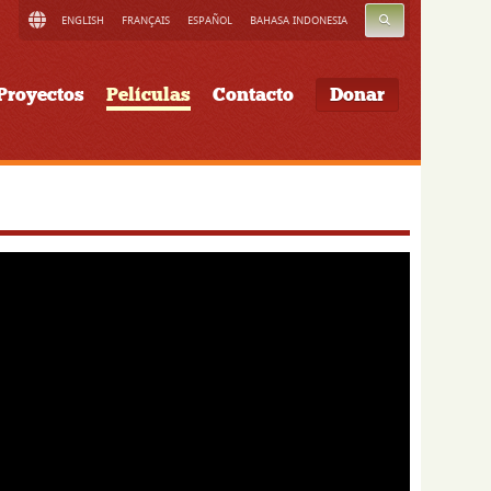
BUSCAR
ENGLISH
FRANÇAIS
ESPAÑOL
BAHASA INDONESIA
Proyectos
Películas
Contacto
Donar