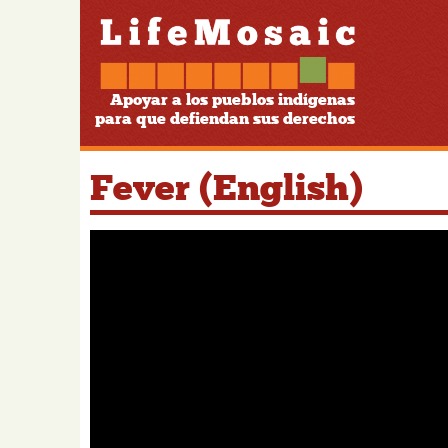
Apoyar a los pueblos indígenas
para que defiendan sus derechos
Fever (English)