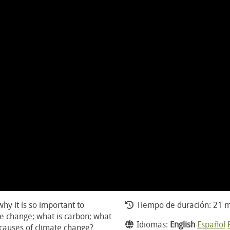
hy it is so important to
Tiempo de duración: 21 m
te change; what is carbon; what
Idiomas:
English
Español
 causes of climate change?