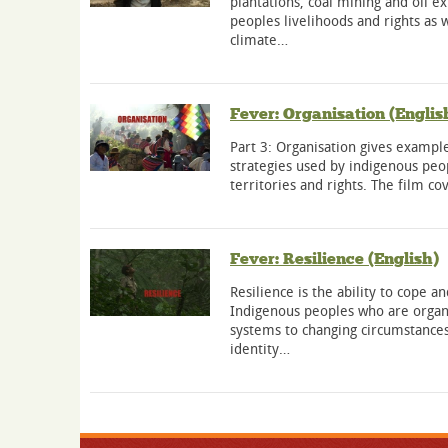
plantations, coal mining and oil e
peoples livelihoods and rights as w
climate…
Fever: Organisation (Englis
Part 3: Organisation gives example
strategies used by indigenous peop
territories and rights. The film c
Fever: Resilience (English)
Resilience is the ability to cope 
Indigenous peoples who are organi
systems to changing circumstances
identity…