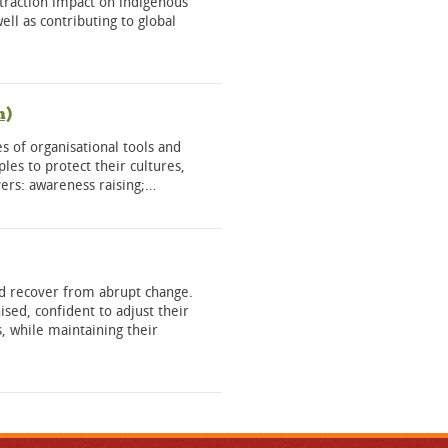
xtraction impact on indigenous
ell as contributing to global
h)
s of organisational tools and
les to protect their cultures,
overs: awareness raising;…
and recover from abrupt change.
sed, confident to adjust their
, while maintaining their