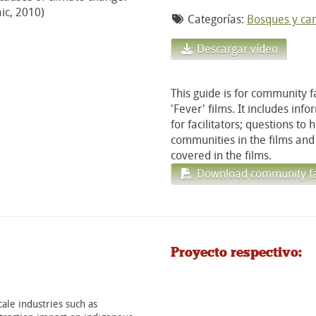
ic, 2010)
Categorías:
Bosques y cam
Descargar vídeo
This guide is for community f
'Fever' films. It includes inf
for facilitators; questions to
communities in the films and 
covered in the films.
Download community faci
Proyecto respectivo:
ale industries such as