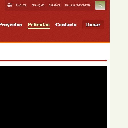
BUSCAR
ENGLISH
FRANÇAIS
ESPAÑOL
BAHASA INDONESIA
Proyectos
Películas
Contacto
Donar