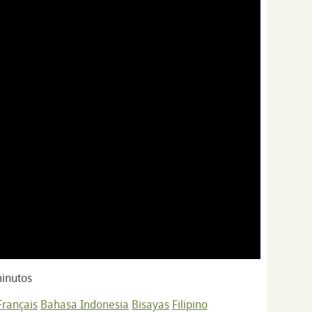
inutos
Français
Bahasa Indonesia
Bisayas
Filipino