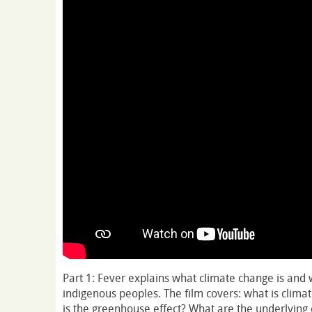
Part 1: Fever explains what climate change is and w
indigenous peoples. The film covers: what is clima
is the greenhouse effect? What are the underlying