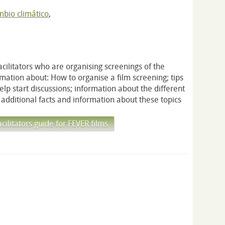
bio climático
,
acilitators who are organising screenings of the
ormation about: How to organise a film screening; tips
 help start discussions; information about the different
additional facts and information about these topics
litators guide for FEVER films