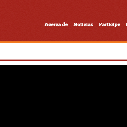
Acerca de
Noticias
Participe