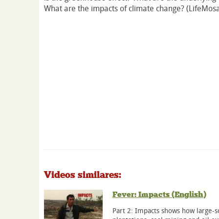
What are the impacts of climate change? (LifeMosa
Videos similares:
Fever: Impacts (English)
Part 2: Impacts shows how large-sc