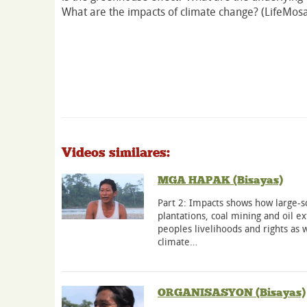
What are the impacts of climate change? (LifeMosa
Videos similares:
MGA HAPAK (Bisayas)
Part 2: Impacts shows how large-sc
plantations, coal mining and oil e
peoples livelihoods and rights as w
climate…
ORGANISASYON (Bisayas)