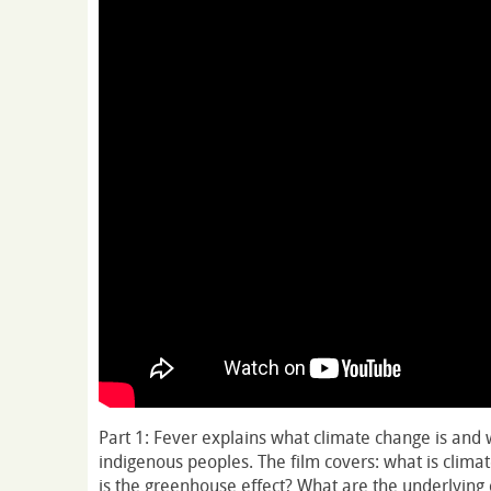
Part 1: Fever explains what climate change is and w
indigenous peoples. The film covers: what is clima
is the greenhouse effect? What are the underlying