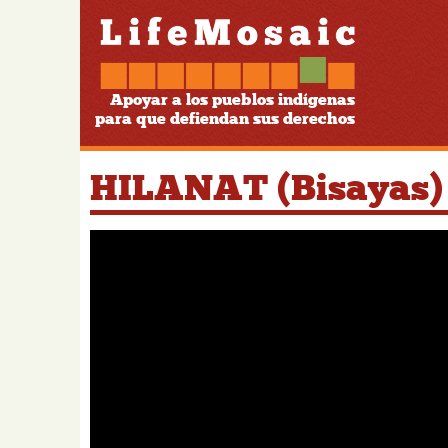
Apoyar a los pueblos indígenas
para que defiendan sus derechos
HILANAT (Bisayas)