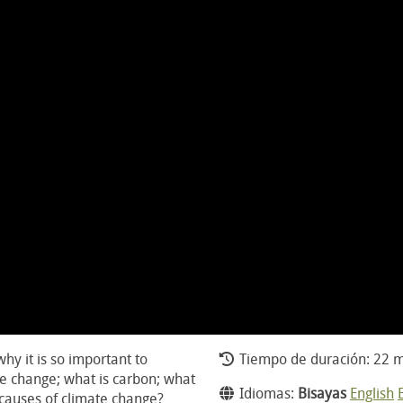
hy it is so important to
Tiempo de duración: 22 m
te change; what is carbon; what
Idiomas:
Bisayas
English
 causes of climate change?