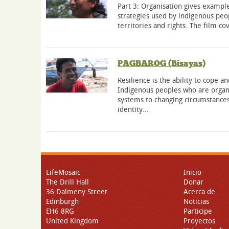
Part 3: Organisation gives example
strategies used by indigenous peop
territories and rights. The film c
PAGBAROG (Bisayas)
Resilience is the ability to cope 
Indigenous peoples who are organi
systems to changing circumstances
identity…
LifeMosaic
Inicio
The Drill Hall
Donar
36 Dalmeny Street
Acerca de
Edinburgh
Noticias
EH6 8RG
Participe
United Kingdom
Proyectos