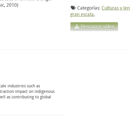
ic, 2010)
Categorías:
Culturas y le
gran escala
,
Descargar vídeo
ale industries such as
xtraction impact on indigenous
ell as contributing to global