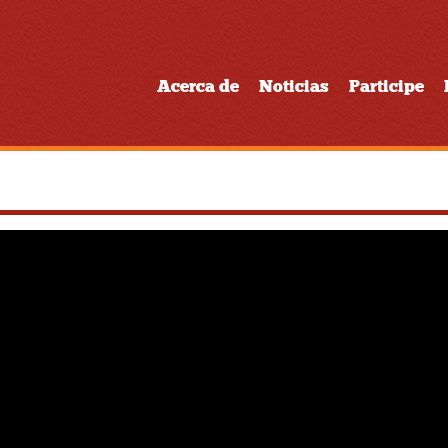
Acerca de
Noticias
Participe