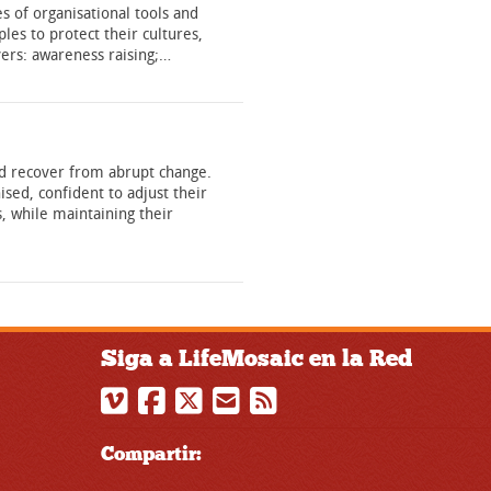
s of organisational tools and
les to protect their cultures,
overs: awareness raising;…
and recover from abrupt change.
sed, confident to adjust their
, while maintaining their
Siga a LifeMosaic en la Red
Compartir: