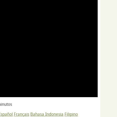
inutos
Español
Français
Bahasa Indonesia
Filipino