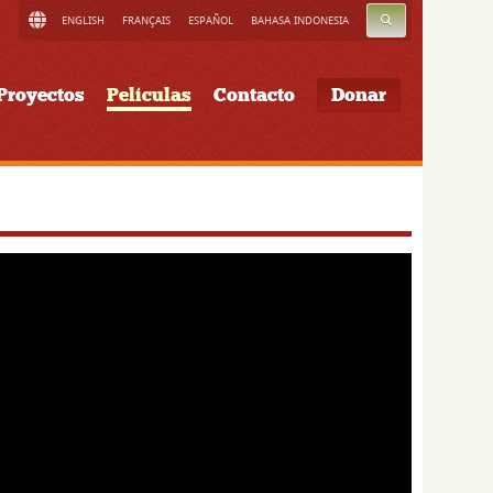
BUSCAR
ENGLISH
FRANÇAIS
ESPAÑOL
BAHASA INDONESIA
Proyectos
Películas
Contacto
Donar