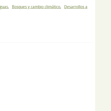
nguas
,
Bosques y cambio climático
,
Desarrollos a