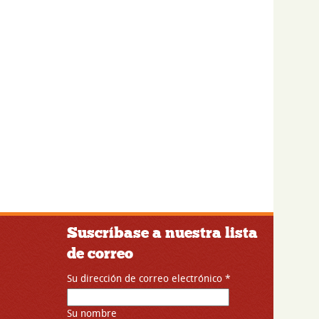
Suscríbase a nuestra lista
de correo
Su dirección de correo electrónico
*
Su nombre