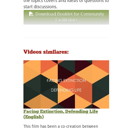
the topics covers and ideas of questions to
start discussions.
Download Booklet for Community
Facilitators
Videos similares:
Facing Extinction, Defending Life
(English)
This film has been a co-creation between