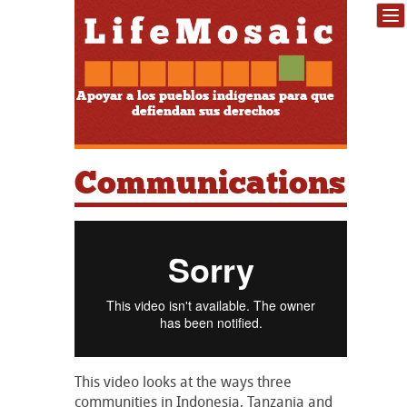
Apoyar a los pueblos indígenas para que
defiendan sus derechos
Communications
This video looks at the ways three
communities in Indonesia, Tanzania and