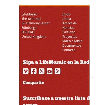
LifeMosaic
Inicio
The Drill Hall
Donar
36 Dalmeny Street
Acerca de
Edinburgh
Noticias
EH6 8RG
Participe
United Kingdom
Proyectos
Video / Audio
Documentos
Contacto
Siga a LifeMosaic en la Red
Compartir:
Suscríbase a nuestra lista de
correo