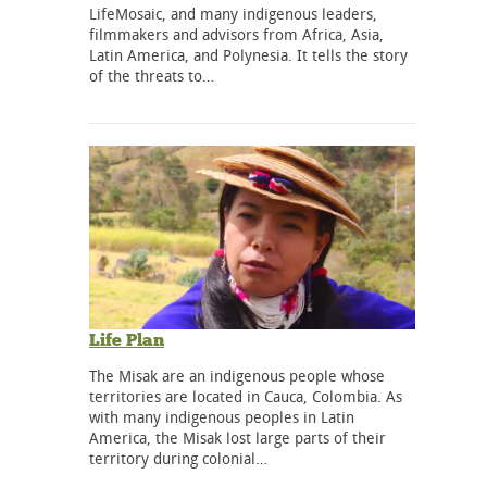
LifeMosaic, and many indigenous leaders,
filmmakers and advisors from Africa, Asia,
Latin America, and Polynesia. It tells the story
of the threats to…
Life Plan
The Misak are an indigenous people whose
territories are located in Cauca, Colombia. As
with many indigenous peoples in Latin
America, the Misak lost large parts of their
territory during colonial…