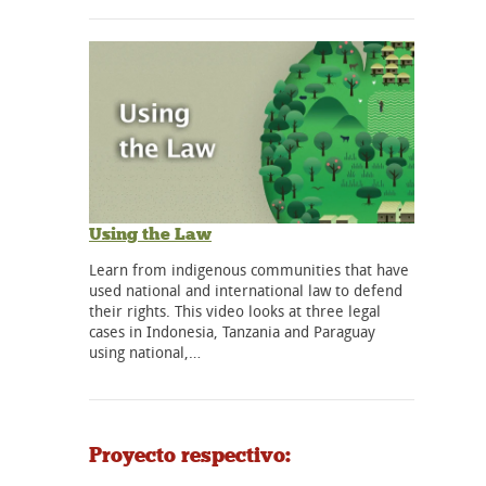
Using the Law
Learn from indigenous communities that have
used national and international law to defend
their rights. This video looks at three legal
cases in Indonesia, Tanzania and Paraguay
using national,…
Proyecto respectivo: