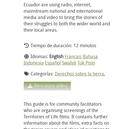
Ecuador are using radio, internet,
mainstream national and international
media and video to bring the stories of
their struggles to both the wider world and
their local areas.
Tiempo de duración: 12 minutos
Idiomas:
English
Français
Bahasa
Indonesia
Español
Swahili
Tok Pisin
Categorías:
Derechos sobre la tierra
,
Descargar vídeo
This guide is for community facilitators
who are organising screenings of the
Territories of Life films. It contains further
information about the films, extra facts on