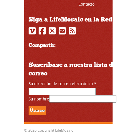
Contacto
Siga a LifeMosaic en la Red
Compartir:
Suscríbase a nuestra lista de
correo
Su dirección de correo electrónico
*
Su nombre
© 2026 Copyright LifeMosaic