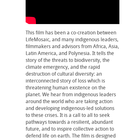
This film has been a co-creation between
LifeMosaic, and many indigenous leaders,
filmmakers and advisors from Africa, Asia,
Latin America, and Polynesia. It tells the
story of the threats to biodiversity, the
climate emergency, and the rapid
destruction of cultural diversity: an
interconnected story of loss which is
threatening human existence on the
planet. We hear from indigenous leaders
around the world who are taking action
and developing indigenous-led solutions
to these crises. It is a call to all to seek
pathways towards a resilient, abundant
future, and to inspire collective action to
defend life on earth. The film is designed