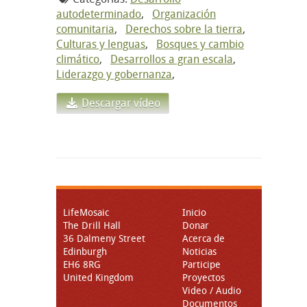
autodeterminado
,
Organización
comunitaria
,
Derechos sobre la tierra
,
Culturas y lenguas
,
Bosques y cambio
climático
,
Desarrollos a gran escala
,
Liderazgo y gobernanza
,
Descargar vídeo
LifeMosaic
Inicio
The Drill Hall
Donar
36 Dalmeny Street
Acerca de
Edinburgh
Noticias
EH6 8RG
Participe
United Kingdom
Proyectos
Video / Audio
Documentos