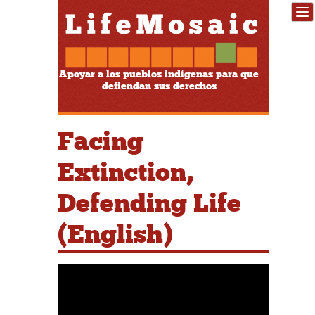
Apoyar a los pueblos indígenas para que
defiendan sus derechos
Facing
Extinction,
Defending Life
(English)