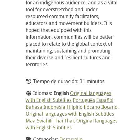
for an indigenous audience, and as a vital
tool for overstretched and under
resourced community facilitators,
educators and movement builders. It is
hoped that equipped with this
information, communities will be better
placed to relate to the global context of
maintaining, sustaining and promoting
their diverse and resilient cultures and
territories.
Tiempo de duración: 31 minutos
Idiomas:
English
Original languages
with English Subtitles
Português
Español
Bahasa Indonesia
Filipino
Ilocano
Ilocano,
Original languages with English Subtitles
Maa
Swahili
Thai
Thai, Original languages
with English Subtitles
Categorías:
Desarrollo