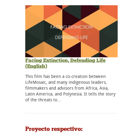
Facing Extinction, Defending Life
(English)
This film has been a co-creation between
LifeMosaic, and many indigenous leaders,
filmmakers and advisors from Africa, Asia,
Latin America, and Polynesia. It tells the story
of the threats to…
Proyecto respectivo: