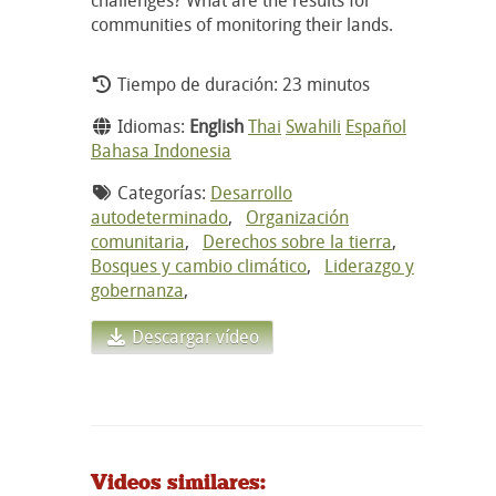
communities of monitoring their lands.
Tiempo de duración: 23 minutos
Idiomas:
English
Thai
Swahili
Español
Bahasa Indonesia
Categorías:
Desarrollo
autodeterminado
,
Organización
comunitaria
,
Derechos sobre la tierra
,
Bosques y cambio climático
,
Liderazgo y
gobernanza
,
Descargar vídeo
Videos similares: