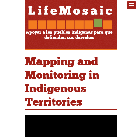
Apoyar a los pueblos indígenas para que
defiendan sus derechos
Mapping and
Monitoring in
Indigenous
Territories