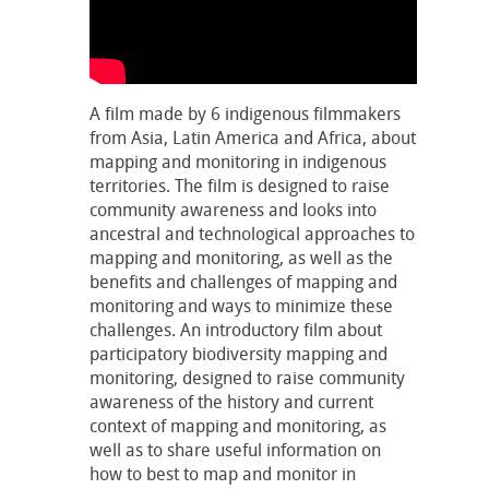
A film made by 6 indigenous filmmakers
from Asia, Latin America and Africa, about
mapping and monitoring in indigenous
territories. The film is designed to raise
community awareness and looks into
ancestral and technological approaches to
mapping and monitoring, as well as the
benefits and challenges of mapping and
monitoring and ways to minimize these
challenges. An introductory film about
participatory biodiversity mapping and
monitoring, designed to raise community
awareness of the history and current
context of mapping and monitoring, as
well as to share useful information on
how to best to map and monitor in