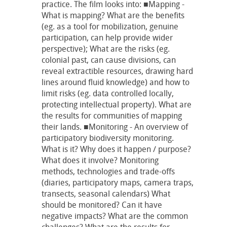
practice. The film looks into: ■Mapping -
What is mapping? What are the benefits
(eg. as a tool for mobilization, genuine
participation, can help provide wider
perspective); What are the risks (eg.
colonial past, can cause divisions, can
reveal extractible resources, drawing hard
lines around fluid knowledge) and how to
limit risks (eg. data controlled locally,
protecting intellectual property). What are
the results for communities of mapping
their lands. ■Monitoring - An overview of
participatory biodiversity monitoring.
What is it? Why does it happen / purpose?
What does it involve? Monitoring
methods, technologies and trade-offs
(diaries, participatory maps, camera traps,
transects, seasonal calendars) What
should be monitored? Can it have
negative impacts? What are the common
challenges? What are the results for