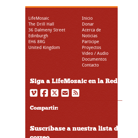
LifeMosaic
Inicio
The Drill Hall
Donar
36 Dalmeny Street
Acerca de
Edinburgh
Noticias
EH6 8RG
Participe
United Kingdom
Proyectos
Video / Audio
Documentos
Contacto
Siga a LifeMosaic en la Red
Compartir:
Suscríbase a nuestra lista de
correo