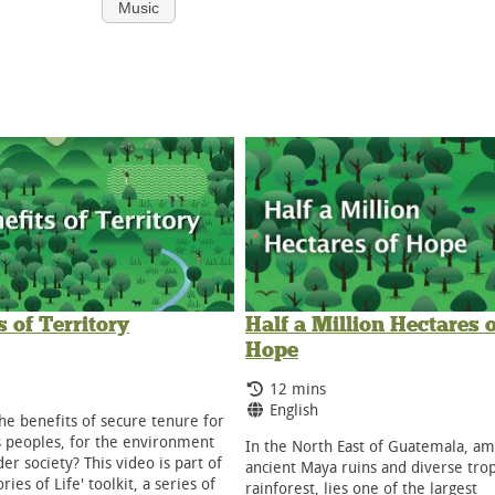
Music
s of Territory
Half a Million Hectares o
Hope
g Time:
ge:
Running Time:
12 mins
Language:
English
he benefits of secure tenure for
 peoples, for the environment
In the North East of Guatemala, a
er society? This video is part of
ancient Maya ruins and diverse trop
ories of Life' toolkit, a series of
rainforest, lies one of the largest