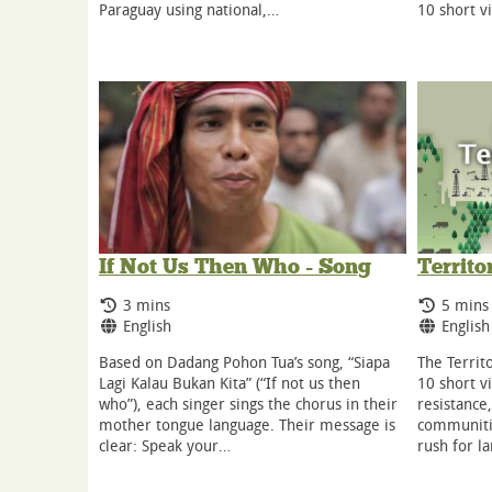
10 short v
Paraguay using national,…
If Not Us Then Who - Song
Territo
Running Time:
Runnin
3 mins
5 mins
Language:
Langua
English
English
Based on Dadang Pohon Tua’s song, “Siapa
The Territo
Lagi Kalau Bukan Kita” (“If not us then
10 short v
who”), each singer sings the chorus in their
resistance
mother tongue language. Their message is
communitie
clear: Speak your…
rush for l