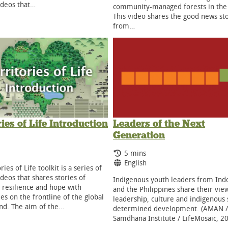
ideos that…
community-managed forests in the
This video shares the good news st
from…
ries of Life Introduction
Leaders of the Next
Generation
g Time:
ge:
Running Time:
5 mins
Language:
English
ries of Life toolkit is a series of
ideos that shares stories of
Indigenous youth leaders from Ind
, resilience and hope with
and the Philippines share their vie
s on the frontline of the global
leadership, culture and indigenous 
and. The aim of the…
determined development. (AMAN /
Samdhana Institute / LifeMosaic, 2