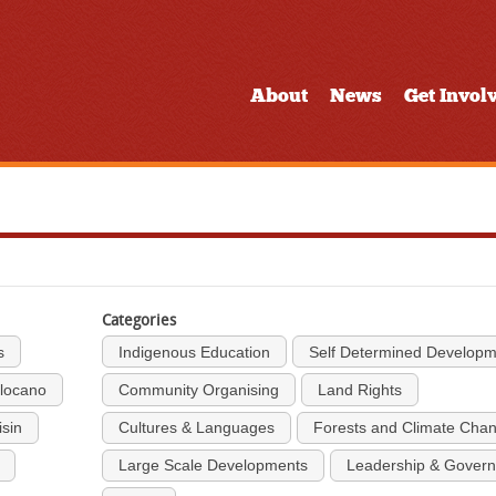
About
News
Get Invol
Categories
s
Indigenous Education
Self Determined Develop
Ilocano
Community Organising
Land Rights
isin
Cultures & Languages
Forests and Climate Cha
Large Scale Developments
Leadership & Gover