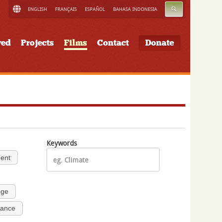
SEARCH
ENGLISH
FRANÇAIS
ESPAÑOL
BAHASA INDONESIA
ved
Projects
Films
Contact
Donate
Keywords
ment
nge
nance