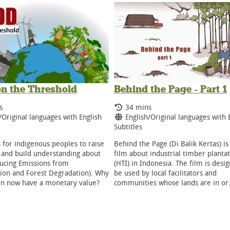
n the Threshold
Behind the Page - Part 1
g Time:
Running Time:
s
34 mins
ge:
Language:
/Original languages with English
English/Original languages with 
Subtitles
s for indigenous peoples to raise
Behind the Page (Di Balik Kertas) is
and build understanding about
film about industrial timber planta
ucing Emissions from
(HTI) in Indonesia. The film is desi
ion and Forest Degradation). Why
be used by local facilitators and
on now have a monetary value?
communities whose lands are in o