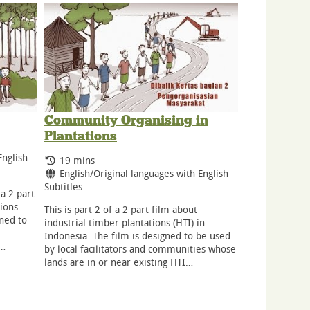
Community Organising in
Plantations
English
Running Time:
19 mins
Language:
English/Original languages with English
Subtitles
 a 2 part
tions
This is part 2 of a 2 part film about
gned to
industrial timber plantations (HTI) in
Indonesia. The film is designed to be used
r…
by local facilitators and communities whose
lands are in or near existing HTI…