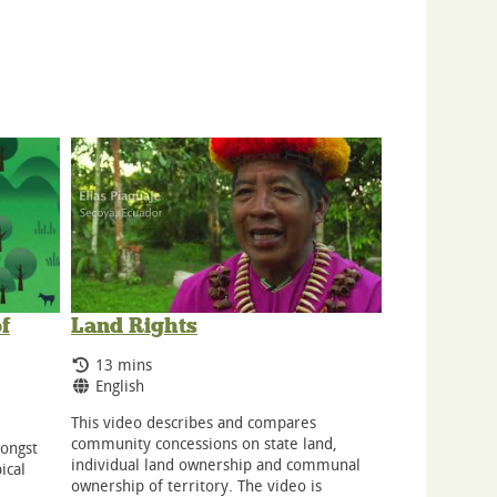
f
Land Rights
Running Time:
13 mins
Language:
English
This video describes and compares
community concessions on state land,
mongst
individual land ownership and communal
ical
ownership of territory. The video is