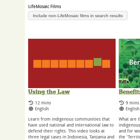
LifeMosaic Films
Include non-LifeMosaic films in search results
Benefit
Using the Law
Runnin
Running Time:
9 mins
12 mins
Langua
Language:
English
English
What are t
Learn from indigenous communities that
indigenous
have used national and international law to
and for wid
defend their rights. This video looks at
the 'Territ
three legal cases in Indonesia, Tanzania and