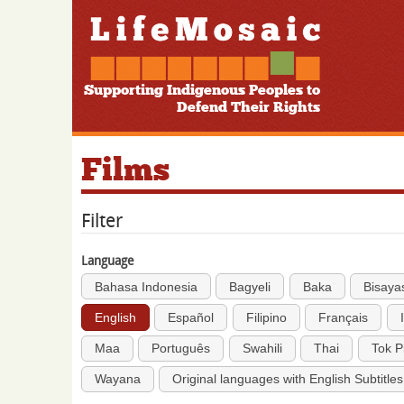
Supporting Indigenous Peoples to
Defend Their Rights
Films
Filter
Language
Bahasa Indonesia
Bagyeli
Baka
Bisaya
English
Español
Filipino
Français
Maa
Português
Swahili
Thai
Tok P
Wayana
Original languages with English Subtitles