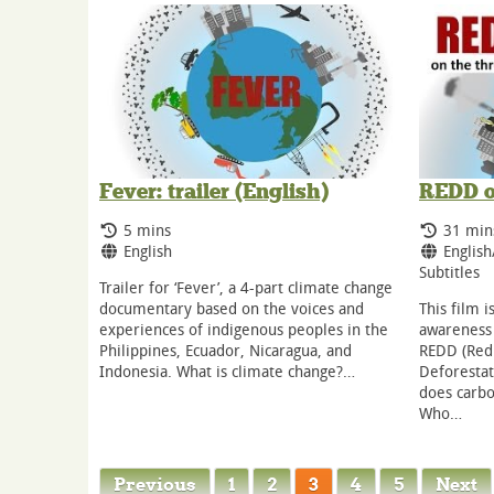
Fever: trailer (English)
REDD o
Running Time:
Runnin
5 mins
31 min
Language:
Langua
English
English
Subtitles
Trailer for ‘Fever’, a 4-part climate change
documentary based on the voices and
This film i
experiences of indigenous peoples in the
awareness 
Philippines, Ecuador, Nicaragua, and
REDD (Red
Indonesia. What is climate change?…
Deforestat
does carb
Who…
Previous
1
2
3
4
5
Next