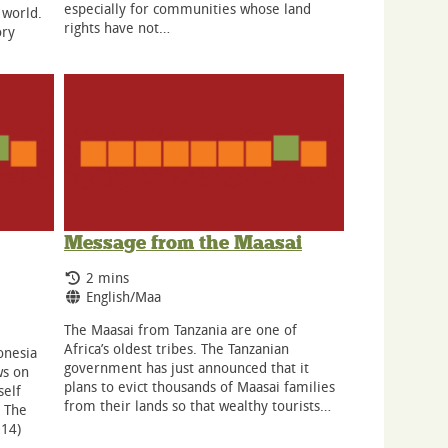
especially for communities whose land
 world.
rights have not…
ory
Message from the Maasai
Running Time:
2 mins
Language:
English/Maa
The Maasai from Tanzania are one of
Africa’s oldest tribes. The Tanzanian
onesia
government has just announced that it
ws on
plans to evict thousands of Maasai families
self
from their lands so that wealthy tourists…
 The
014)