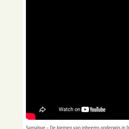
Samabue – De kiemen van inheems onderwijs in 