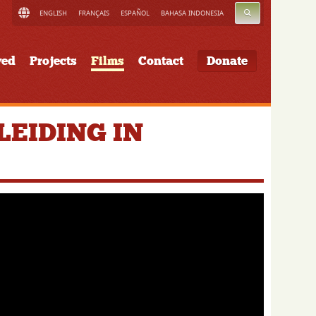
SEARCH
ENGLISH
FRANÇAIS
ESPAÑOL
BAHASA INDONESIA
ved
Projects
Films
Contact
Donate
EIDING IN