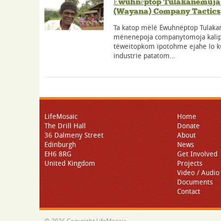
Ёwuhnёptop Tulakanemuja 
(Wayana) Company Tactics
Ta katop mëlë Ёwuhnёptop Tulaka
mënenepoja companytomoja kali
tëweitopkom ïpotohme ejahe lo ku
industrie patatom…
LifeMosaic
Home
The Drill Hall
Donate
36 Dalmeny Street
About
Edinburgh
News
EH6 8RG
Get Involved
United Kingdom
Projects
Video / Audio
Documents
Contact
© 2026 Copyright LifeMosaic