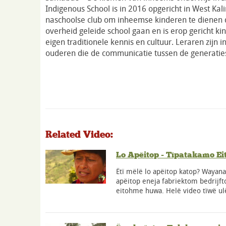
Indigenous School is in 2016 opgericht in West Kal
naschoolse club om inheemse kinderen te dienen d
overheid geleide school gaan en is erop gericht ki
eigen traditionele kennis en cultuur. Leraren zijn i
ouderen die de communicatie tussen de generatie
Related Video:
Lo Apëitop - Tïpatakamo Ei
Ëtï mëlë lo apëitop katop? Wayan
apëitop eneja fabriektom bedrijf
eitohme huwa. Helë video tïwë ul