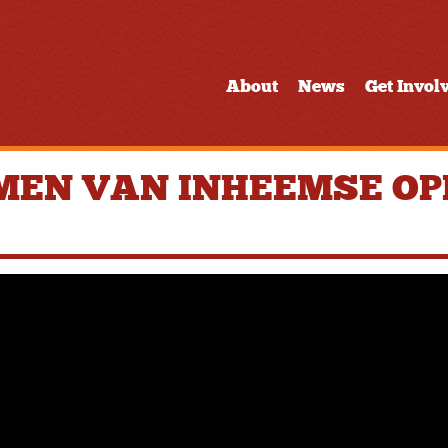
About
News
Get Invol
MEN VAN INHEEMSE OPL