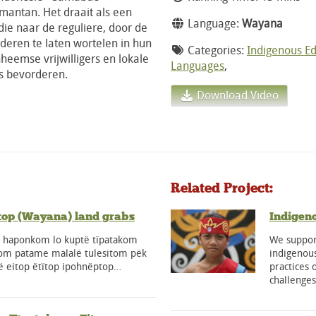
imantan. Het draait als een
Language:
Wayana
ie naar de reguliere, door de
nderen te laten wortelen in hun
Categories:
Indigenous E
nheemse vrijwilligers en lokale
Languages
,
s bevorderen.
Download Video
Related Project:
top (Wayana) land grabs
Indigen
a haponkom lo kuptë tïpatakom
We support
tom patame malalë tulesitom pëk
indigenous
ë eitop ëtïtop ipohnëptop…
practices 
challenge