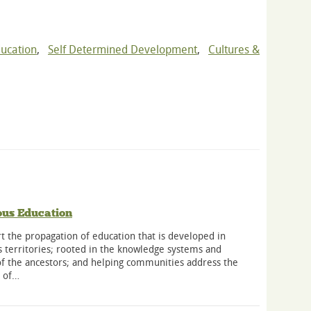
ducation
,
Self Determined Development
,
Cultures &
ous Education
 the propagation of education that is developed in
 territories; rooted in the knowledge systems and
of the ancestors; and helping communities address the
s of…