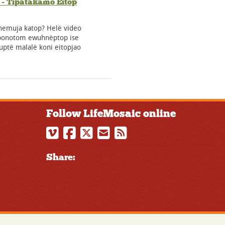
- Tïpatakamo Eitop
nemuja katop? Helë video
ponotom ewuhnëptop ise
ptë malalë koni eitopjao
Follow LifeMosaic online
Share: