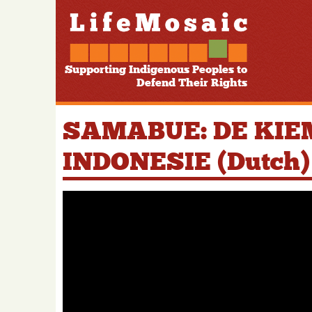
Supporting Indigenous Peoples to
Defend Their Rights
SAMABUE: DE KIE
INDONESIE (Dutch)