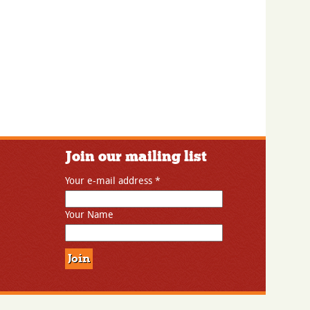
Join our mailing list
Your e-mail address
*
Your Name