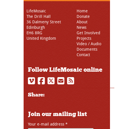
LifeMosaic
Home
The Drill Hall
Donate
36 Dalmeny Street
About
Edinburgh
News
EH6 8RG
Get Involved
United Kingdom
Projects
Video / Audio
Documents
Contact
Follow LifeMosaic online
Share:
Join our mailing list
Your e-mail address
*