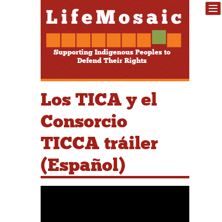
Supporting Indigenous Peoples to
Defend Their Rights
Los TICA y el
Consorcio
TICCA tráiler
(Español)