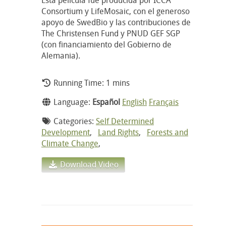
Consortium y LifeMosaic, con el generoso
apoyo de SwedBio y las contribuciones de
The Christensen Fund y PNUD GEF SGP
(con financiamiento del Gobierno de
Alemania).
Running Time: 1 mins
Language:
Español
English
Français
Categories:
Self Determined
Development
,
Land Rights
,
Forests and
Climate Change
,
Download Video