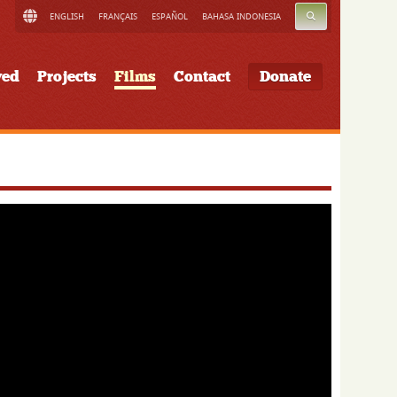
SEARCH
ENGLISH
FRANÇAIS
ESPAÑOL
BAHASA INDONESIA
ved
Projects
Films
Contact
Donate