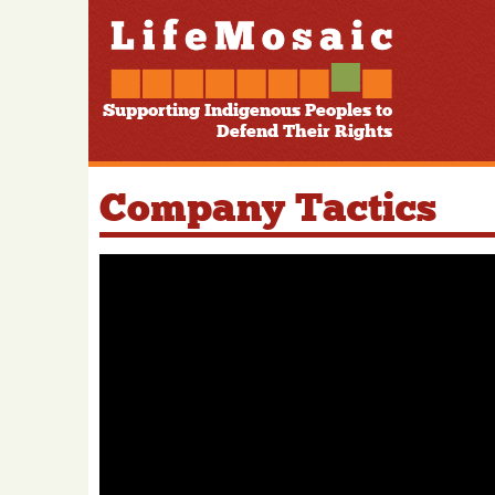
Supporting Indigenous Peoples to
Defend Their Rights
Company Tactics