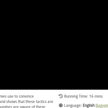
nies use to convince
Running Time: 16 mins
and shows that these tactics are
Language:
English
Bagyeli
unities are aware of these