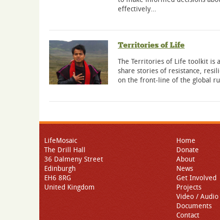
effectively…
Territories of Life
The Territories of Life toolkit is
share stories of resistance, res
on the front-line of the global r
LifeMosaic
Home
The Drill Hall
Donate
36 Dalmeny Street
About
Edinburgh
News
EH6 8RG
Get Involved
United Kingdom
Projects
Video / Audio
Documents
Contact