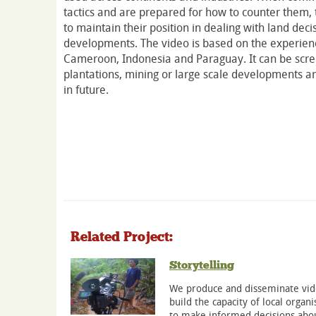
tactics and are prepared for how to counter them, 
to maintain their position in dealing with land dec
developments. The video is based on the experien
Cameroon, Indonesia and Paraguay. It can be scr
plantations, mining or large scale developments 
in future.
Related Project:
Storytelling
We produce and disseminate vide
build the capacity of local org
to make informed decisions abou