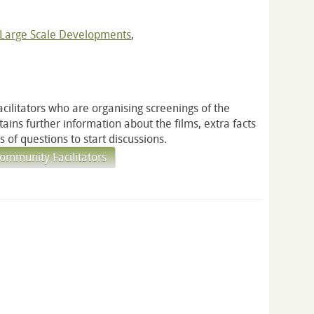
Large Scale Developments
,
acilitators who are organising screenings of the
ontains further information about the films, extra facts
 of questions to start discussions.
ommunity Facilitators