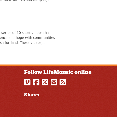
 a series of 10 short videos that
ilience and hope with communities
ush for land. These videos,…
Follow LifeMosaic online
Share: