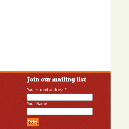
Join our mailing list
Your e-mail address
*
Your Name