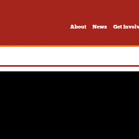
About
News
Get Invol