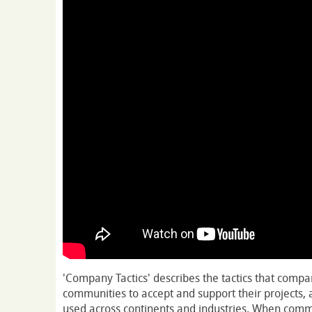
'Company Tactics' describes the tactics that compa
communities to accept and support their projects, 
used across continents and industries. When comm