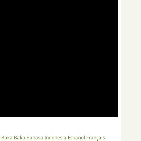
Baka
Baka
Bahasa Indonesia
Español
Français