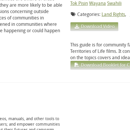
Tok Pisin
Wayana
Swahili
they are more likely to be able
isions concerning outside
Categories:
Land Rights
,
ces of communities in
eened in communities where
Download Video
are happening or could happen
This guide is for community f
Territories of Life films. It c
on the topics covers and ideas
Download Booklet for C
os, manuals, and other tools to
anisers; and empower communities
t their futures and campaign