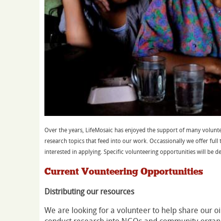
Over the years, LifeMosaic has enjoyed the support of many volunte
research topics that feed into our work. Occassionally we offer full 
interested in applying. Specific volunteering opportunities will be d
Current Vounteering Opportunities
Distributing our resources
We are looking for a volunteer to help share our oi