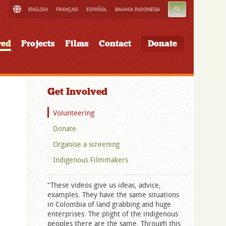
SEARCH
ENGLISH
FRANÇAIS
ESPAÑOL
BAHASA INDONESIA
ved
Projects
Films
Contact
Donate
Get Involved
Volunteering
Donate
Organise a screening
Indigenous Filmmakers
“These videos give us ideas, advice,
examples. They have the same situations
in Colombia of land grabbing and huge
enterprises. The plight of the indigenous
peoples there are the same. Through this