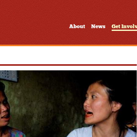
About
News
Get Invol