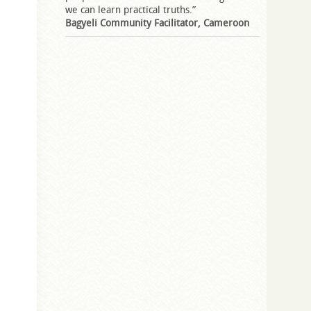
we can learn practical truths.”
Bagyeli Community Facilitator, Cameroon