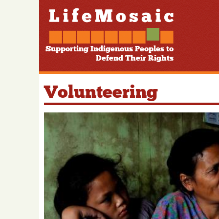
Supporting Indigenous Peoples to
Defend Their Rights
Volunteering