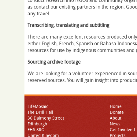
conduct research into NGOs and community organisa
as contact our existing partners in the region. Goo
any travel.
Transcribing, translating and subtitling
There are many excellent resources produced only
either English, French, Spanish or Bahasa Indonesia.
resources for use by indigenous communities and 
Sourcing archive footage
We are looking for a volunteer experienced in sou
reserved sources. You will gain insight into produci
LifeMosaic
Home
The Drill Hall
Donate
36 Dalmeny Street
About
Edinburgh
News
EH6 8RG
Get Involved
United Kingdom
Projects