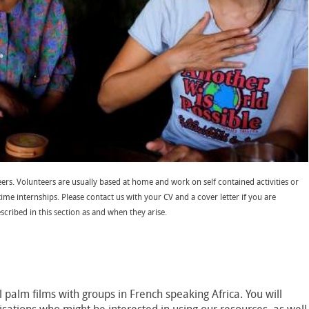
ers. Volunteers are usually based at home and work on self contained activities or
time internships. Please contact us with your CV and a cover letter if you are
escribed in this section as and when they arise.
l palm films with groups in French speaking Africa. You will