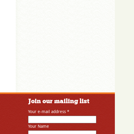
Join our mailing list
Your e-mail address
*
Your Name