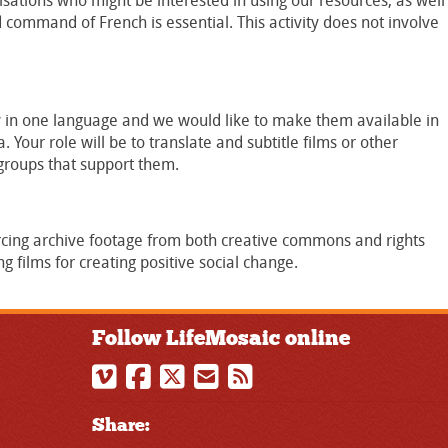
tions who might be interested in using our resources, as well
d command of French is essential. This activity does not involve
 in one language and we would like to make them available in
 Your role will be to translate and subtitle films or other
groups that support them.
rcing archive footage from both creative commons and rights
ng films for creating positive social change.
Follow LifeMosaic online
Share: