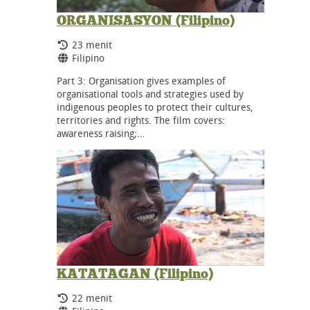
ORGANISASYON (Filipino)
Durasi:
23 menit
Bahasa:
Filipino
Part 3: Organisation gives examples of
organisational tools and strategies used by
indigenous peoples to protect their cultures,
territories and rights. The film covers:
awareness raising;…
KATATAGAN (Filipino)
Durasi:
22 menit