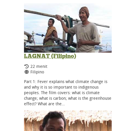
LAGNAT (Filipino)
Durasi:
22 menit
Bahasa:
Filipino
Part 1: Fever explains what climate change is
and why it is so important to indigenous
peoples. The film covers: what is climate
change; what is carbon; what is the greenhouse
effect? What are the…