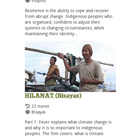
Bahasa:
Filipino
Resilience is the ability to cope and recover
from abrupt change. Indigenous peoples who
are organised, confident to adjust their
systems to changing circumstances, while
maintaining their identity…
HILANAT (Bisayas)
Durasi:
22 menit
Bahasa:
Bisayas
Part 1: Fever explains what climate change is
and why it is so important to indigenous
peoples. The film covers: what is climate