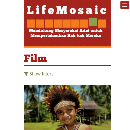
Mendukung Masyarakat Adat untuk
Mempertahankan Hak-hak Mereka
Film
Show filters