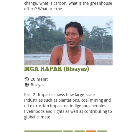
change; what is carbon; what is the greenhouse
effect? What are the…
MGA HAPAK (Bisayas)
Durasi:
20 menit
Bahasa:
Bisayas
Part 2: Impacts shows how large-scale
industries such as plantations, coal mining and
oil extraction impact on indigenous peoples
livelihoods and rights as well as contributing to
global climate…