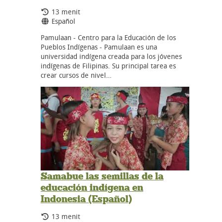
Durasi:
13 menit
Bahasa:
Español
Pamulaan - Centro para la Educación de los
Pueblos Indígenas - Pamulaan es una
universidad indígena creada para los jóvenes
indígenas de Filipinas. Su principal tarea es
crear cursos de nivel…
Samabue las semillas de la
educación indígena en
Indonesia (Español)
Durasi:
13 menit