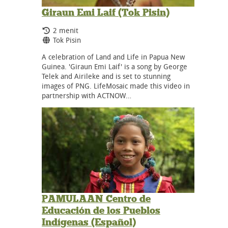
Giraun Emi Laif (Tok Pisin)
Durasi:
2 menit
Bahasa:
Tok Pisin
A celebration of Land and Life in Papua New
Guinea. 'Giraun Emi Laif' is a song by George
Telek and Airileke and is set to stunning
images of PNG. LifeMosaic made this video in
partnership with ACTNOW…
PAMULAAN Centro de
Educación de los Pueblos
Indígenas (Español)