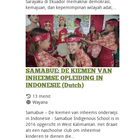
Sarayaku di Ekuador memaknai demokrasi,
kemajuan, dan kepemimpinan wilayah adat;…
SAMABUE: DE KIEMEN VAN
INHEEMSE OPLEIDING IN
INDONESIE (Dutch)
Durasi:
13 menit
Bahasa:
Wayana
Samabue – De kiemen van inheems onderwijs
in Indonesië - Samabue Indigenous School is in
2016 opgericht in West Kalimantan. Het draait
als een naschoolse club om inheemse
kinderen te dienen die…