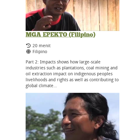
MGA EPEKTO (Filipino)
Durasi:
20 menit
Bahasa:
Filipino
Part 2: Impacts shows how large-scale
industries such as plantations, coal mining and
oil extraction impact on indigenous peoples
livelihoods and rights as well as contributing to
global climate…