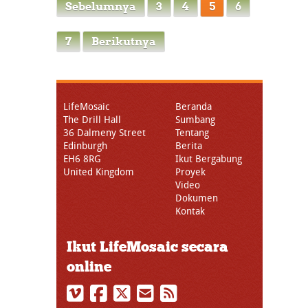
Sebelumnya
3
4
5
6
7
Berikutnya
LifeMosaic
Beranda
The Drill Hall
Sumbang
36 Dalmeny Street
Tentang
Edinburgh
Berita
EH6 8RG
Ikut Bergabung
United Kingdom
Proyek
Video
Dokumen
Kontak
Ikut LifeMosaic secara
online