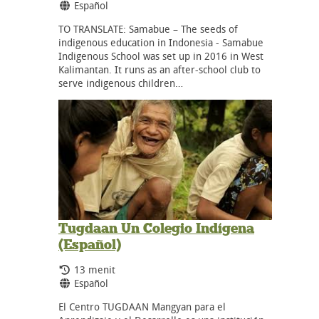
Bahasa:
Español
TO TRANSLATE: Samabue – The seeds of
indigenous education in Indonesia - Samabue
Indigenous School was set up in 2016 in West
Kalimantan. It runs as an after-school club to
serve indigenous children…
Tugdaan Un Colegio Indígena
(Español)
Durasi:
13 menit
Bahasa:
Español
El Centro TUGDAAN Mangyan para el