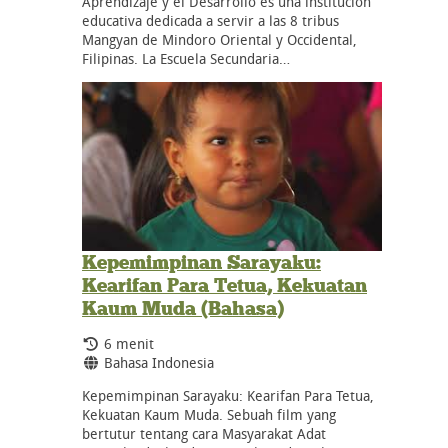
Aprendizaje y el Desarrollo es una institución
educativa dedicada a servir a las 8 tribus
Mangyan de Mindoro Oriental y Occidental,
Filipinas. La Escuela Secundaria…
Kepemimpinan Sarayaku:
Kearifan Para Tetua, Kekuatan
Kaum Muda (Bahasa)
Durasi:
6 menit
Bahasa:
Bahasa Indonesia
Kepemimpinan Sarayaku: Kearifan Para Tetua,
Kekuatan Kaum Muda. Sebuah film yang
bertutur tentang cara Masyarakat Adat