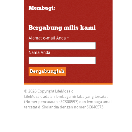
Membagi:
Bergabung milis kami
Alamat e-mail Anda
*
Nama Anda
© 2026 Copyright LifeMosaic
LifeMosaic adalah lembaga nir laba yang tercatat
(Nomer pencatatan : SC300597) dan lembaga amal
tercatat di Skolandia dengan nomer SC040573