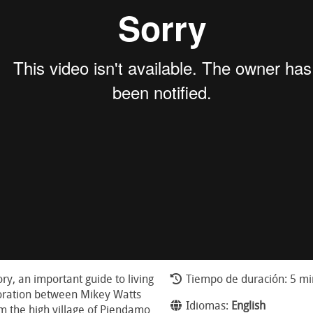
tory, an important guide to living
Tiempo de duración: 5 mi
boration between Mikey Watts
Idiomas:
English
m the high village of Piendamo