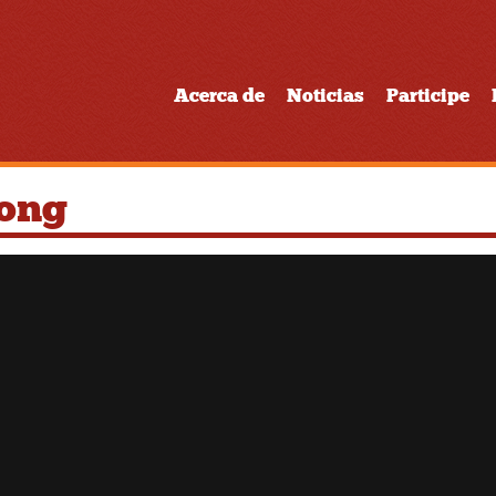
Acerca de
Noticias
Participe
Song