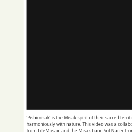
‘Pishimisak’ is the Misak spirit of their sacred terri
harmoniously with nature. This video was a colla
from LifeMosaic and the Misak band Sol Nacer fro