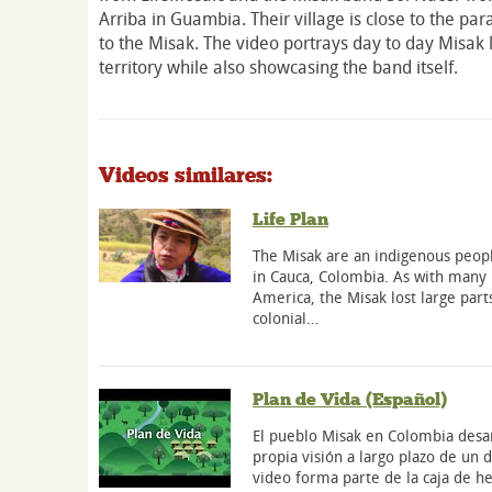
Arriba in Guambia. Their village is close to the p
to the Misak. The video portrays day to day Misak li
territory while also showcasing the band itself.
Videos similares:
Life Plan
The Misak are an indigenous peopl
in Cauca, Colombia. As with many 
America, the Misak lost large parts
colonial…
Plan de Vida (Español)
El pueblo Misak en Colombia desar
propia visión a largo plazo de un
video forma parte de la caja de h