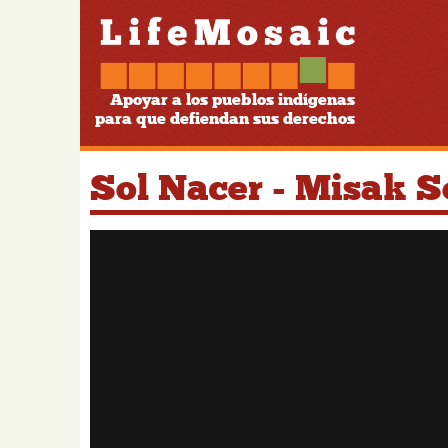
Apoyar a los pueblos indígenas
para que defiendan sus derechos
Sol Nacer - Misak 