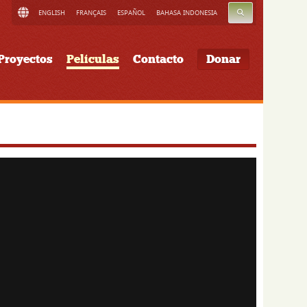
BUSCAR
ENGLISH
FRANÇAIS
ESPAÑOL
BAHASA INDONESIA
Proyectos
Películas
Contacto
Donar