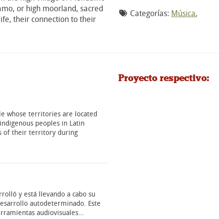
aramo, or high moorland, sacred
Categorías:
Música
,
fe, their connection to their
Proyecto respectivo:
e whose territories are located
indigenous peoples in Latin
 of their territory during
rolló y está llevando a cabo su
 desarrollo autodeterminado. Este
erramientas audiovisuales…