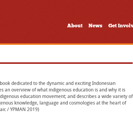
About
News
Get Invol
 a book dedicated to the dynamic and exciting Indonesian
 an overview of what indigenous education is and why it is
indigenous education movement; and describes a wide variety of
digenous knowledge, language and cosmologies at the heart of
osaic / YPMAN 2019)