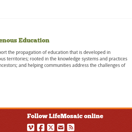
enous Education
rt the propagation of education that is developed in
us territories; rooted in the knowledge systems and practices
ncestors; and helping communities address the challenges of
Follow LifeMosaic online