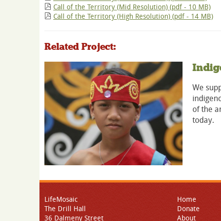
Call of the Territory (Mid Resolution) (pdf - 10 MB)
Call of the Territory (High Resolution) (pdf - 14 MB)
Related Project:
Indig
We suppo
indigeno
of the a
today.
LifeMosaic
Home
The Drill Hall
Donate
36 Dalmeny Street
About