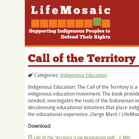
Supporting Indigenous Peoples to
Defend Their Rights
Call of the Territory
Categories:
Indigenous Education
Indigenous Education: The Call of the Territory is
indigenous education movement. The book provides
needed; investigates the roots of the Indonesian 
decolonising educational initiatives that place in
the educational experience. (Serge Marti / LifeM
Download
Call of the Territory (Low Resolution) (pdf - 2 MB)