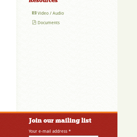
Resources
Video / Audio
Documents
Join our mailing list
Your e-mail address
*