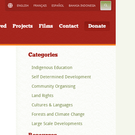
SEARCH
ENGLISH
FRANÇAIS
ESPAÑOL
BAHASA INDONESIA
ved
Projects
Films
Contact
Donate
Categories
Indigenous Education
Self Determined Development
Community Organising
Land Rights
Cultures & Languages
Forests and Climate Change
Large Scale Developments