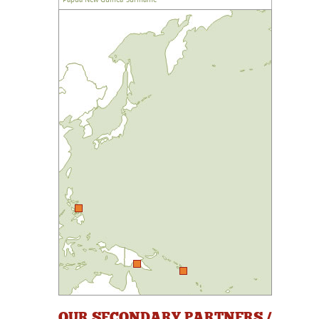
OUR SECONDARY PARTNERS /