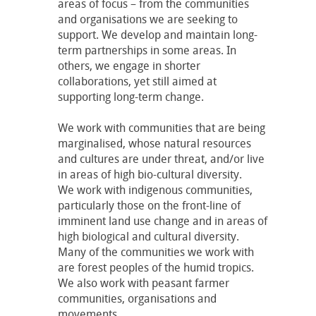
areas of focus – from the communities
and organisations we are seeking to
support. We develop and maintain long-
term partnerships in some areas. In
others, we engage in shorter
collaborations, yet still aimed at
supporting long-term change.
We work with communities that are being
marginalised, whose natural resources
and cultures are under threat, and/or live
in areas of high bio-cultural diversity.
We work with indigenous communities,
particularly those on the front-line of
imminent land use change and in areas of
high biological and cultural diversity.
Many of the communities we work with
are forest peoples of the humid tropics.
We also work with peasant farmer
communities, organisations and
movements.