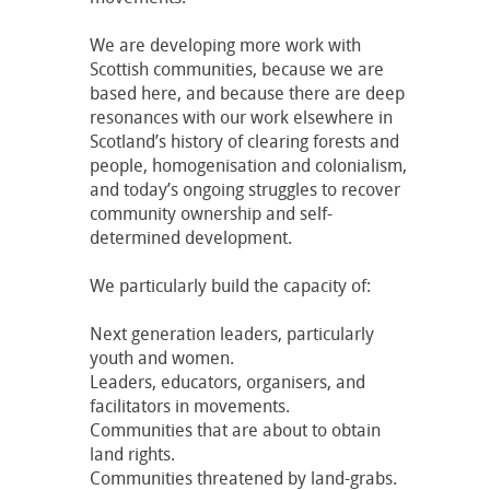
We are developing more work with
Scottish communities, because we are
based here, and because there are deep
resonances with our work elsewhere in
Scotland’s history of clearing forests and
people, homogenisation and colonialism,
and today’s ongoing struggles to recover
community ownership and self-
determined development.
We particularly build the capacity of:
Next generation leaders, particularly
youth and women.
Leaders, educators, organisers, and
facilitators in movements.
Communities that are about to obtain
land rights.
Communities threatened by land-grabs.