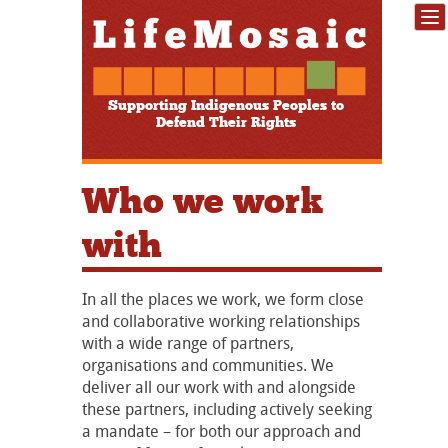
Supporting Indigenous Peoples to
Defend Their Rights
Who we work
with
In all the places we work, we form close
and collaborative working relationships
with a wide range of partners,
organisations and communities. We
deliver all our work with and alongside
these partners, including actively seeking
a mandate – for both our approach and