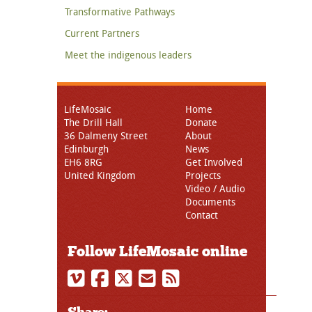
Transformative Pathways
Current Partners
Meet the indigenous leaders
LifeMosaic
Home
The Drill Hall
Donate
36 Dalmeny Street
About
Edinburgh
News
EH6 8RG
Get Involved
United Kingdom
Projects
Video / Audio
Documents
Contact
Follow LifeMosaic online
Share: