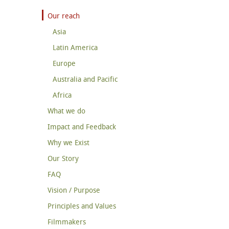
Our reach
Asia
Latin America
Europe
Australia and Pacific
Africa
What we do
Impact and Feedback
Why we Exist
Our Story
FAQ
Vision / Purpose
Principles and Values
Filmmakers