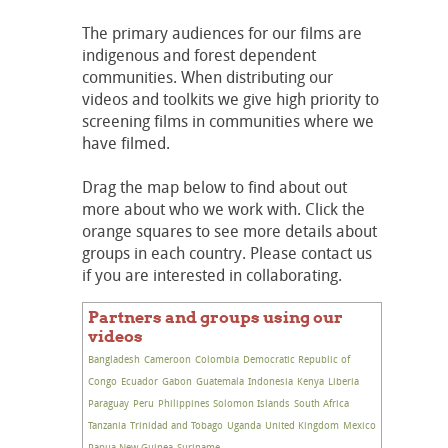
The primary audiences for our films are
indigenous and forest dependent
communities. When distributing our
videos and toolkits we give high priority to
screening films in communities where we
have filmed.
Drag the map below to find about out
more about who we work with. Click the
orange squares to see more details about
groups in each country. Please contact us
if you are interested in collaborating.
Partners and groups using our
videos
Bangladesh
Cameroon
Colombia
Democratic Republic of
Congo
Ecuador
Gabon
Guatemala
Indonesia
Kenya
Liberia
Paraguay
Peru
Philippines
Solomon Islands
South Africa
Tanzania
Trinidad and Tobago
Uganda
United Kingdom
Mexico
Papua New Guinea
Suriname