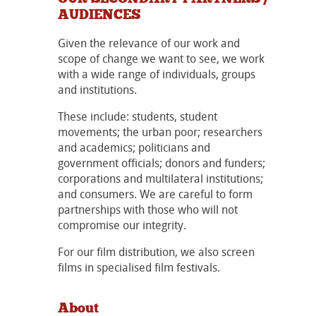
AUDIENCES
Given the relevance of our work and
scope of change we want to see, we work
with a wide range of individuals, groups
and institutions.
These include: students, student
movements; the urban poor; researchers
and academics; politicians and
government officials; donors and funders;
corporations and multilateral institutions;
and consumers. We are careful to form
partnerships with those who will not
compromise our integrity.
For our film distribution, we also screen
films in specialised film festivals.
About